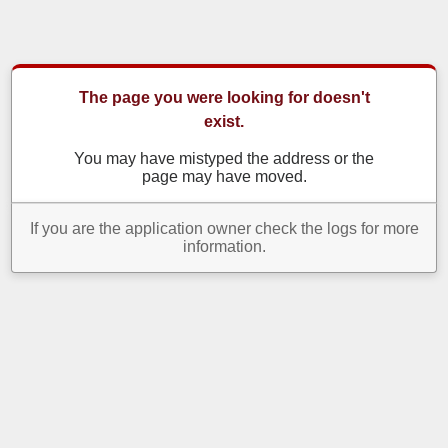
The page you were looking for doesn't
exist.
You may have mistyped the address or the
page may have moved.
If you are the application owner check the logs for more
information.