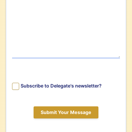
Subscribe to Delegate's newsletter?