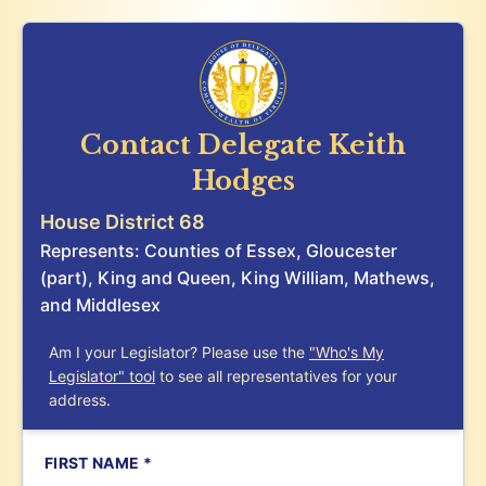
Contact Delegate
Keith
Hodges
House District 68
Represents: Counties of Essex, Gloucester
(part), King and Queen, King William, Mathews,
and Middlesex
Am I your Legislator? Please use the
"Who's My
Legislator" tool
to see all representatives for your
address.
FIRST NAME *