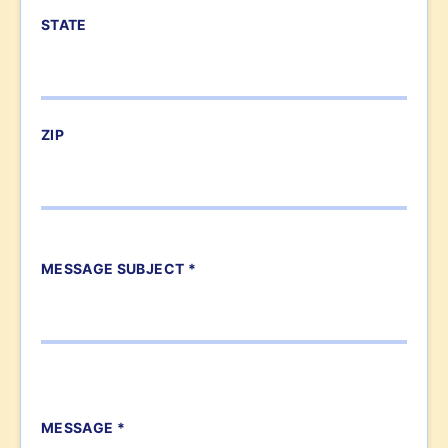
STATE
ZIP
MESSAGE SUBJECT *
MESSAGE *