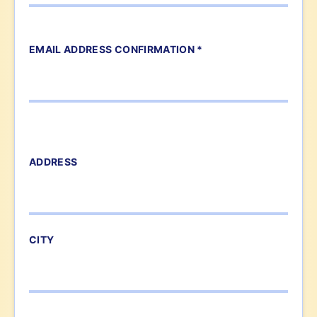
EMAIL ADDRESS CONFIRMATION *
ADDRESS
CITY