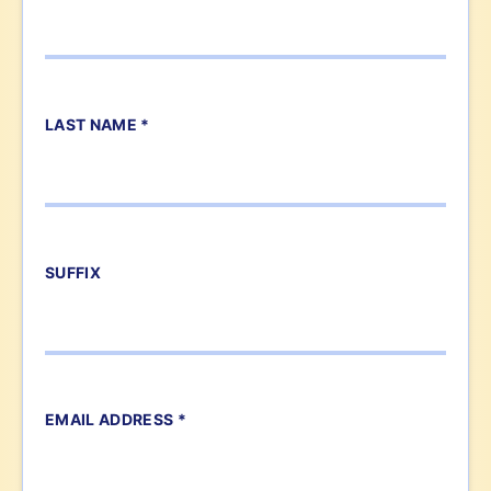
LAST NAME *
SUFFIX
EMAIL ADDRESS *