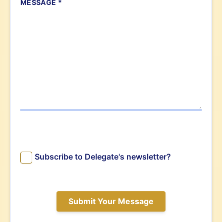
MESSAGE *
Subscribe to Delegate's newsletter?