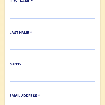
FIRST NAME *
LAST NAME *
SUFFIX
EMAIL ADDRESS *