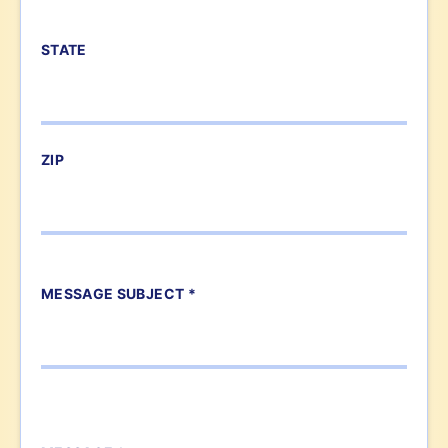
STATE
ZIP
MESSAGE SUBJECT *