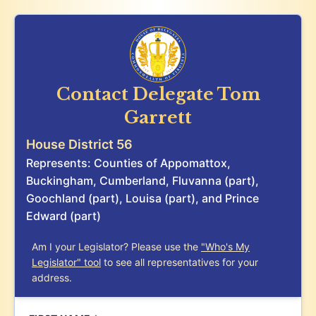
Contact Delegate
Tom
Garrett
House District 56
Represents: Counties of Appomattox,
Buckingham, Cumberland, Fluvanna (part),
Goochland (part), Louisa (part), and Prince
Edward (part)
Am I your Legislator? Please use the
"Who's My
Legislator" tool
to see all representatives for your
address.