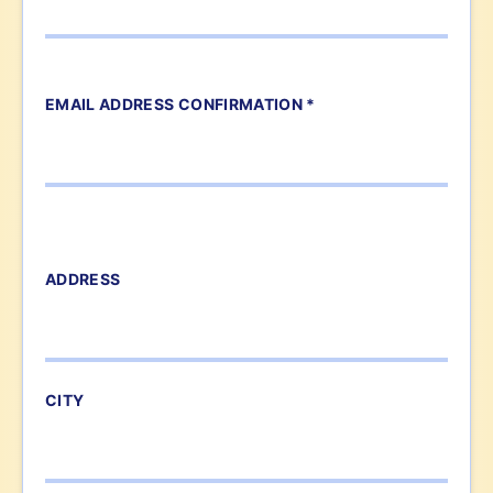
EMAIL ADDRESS CONFIRMATION *
ADDRESS
CITY