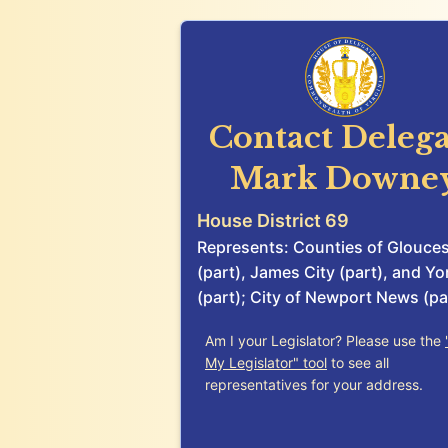
Contact Delega
Mark Downe
House District 69
Represents: Counties of Glouces
(part), James City (part), and Yo
(part); City of Newport News (pa
Am I your Legislator? Please use the
My Legislator" tool
to see all
representatives for your address.