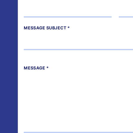
MESSAGE SUBJECT *
MESSAGE *