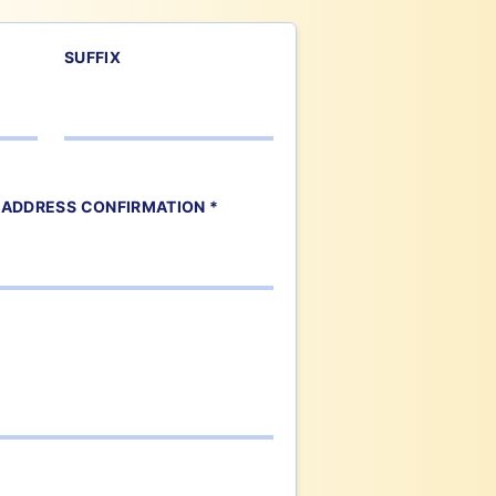
SUFFIX
 ADDRESS CONFIRMATION *