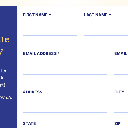
FIRST NAME *
LAST NAME *
te
y
EMAIL ADDRESS *
EMAIL
ter
rk
rt)
ADDRESS
CITY
"Who's
STATE
ZIP