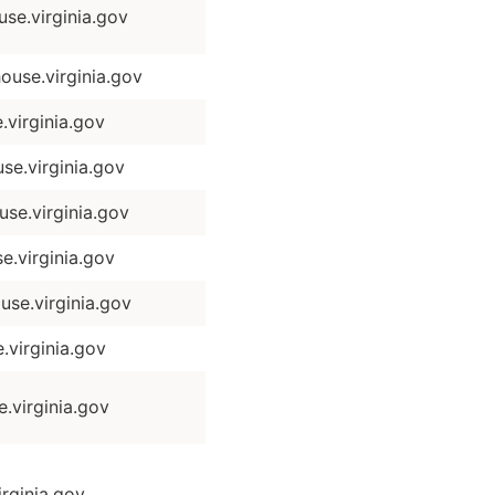
se.virginia.gov
use.virginia.gov
virginia.gov
se.virginia.gov
e.virginia.gov
.virginia.gov
se.virginia.gov
virginia.gov
virginia.gov
rginia.gov