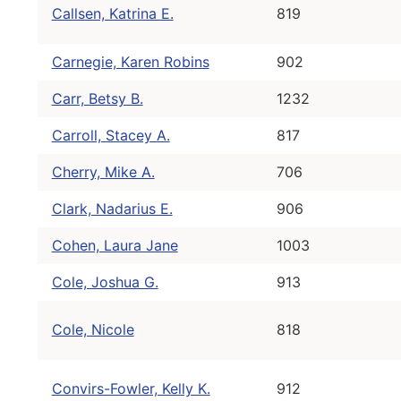
Callsen, Katrina E.
819
Carnegie, Karen Robins
902
Carr, Betsy B.
1232
Carroll, Stacey A.
817
Cherry, Mike A.
706
Clark, Nadarius E.
906
Cohen, Laura Jane
1003
Cole, Joshua G.
913
Cole, Nicole
818
Convirs-Fowler, Kelly K.
912