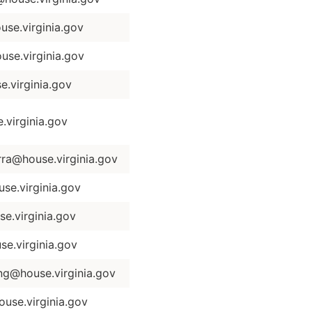
se.virginia.gov
se.virginia.gov
.virginia.gov
virginia.gov
ra@house.virginia.gov
se.virginia.gov
e.virginia.gov
e.virginia.gov
ng@house.virginia.gov
use.virginia.gov