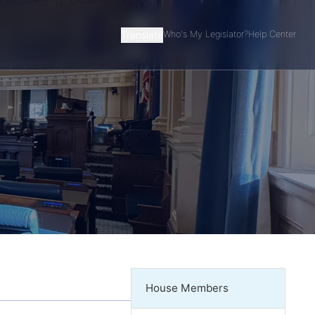
Translate
Who's My Legislator?
Help Center
House Members