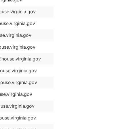
se.virginia.gov
se.virginia.gov
.virginia.gov
se.virginia.gov
ouse.virginia.gov
se.virginia.gov
use.virginia.gov
e.virginia.gov
use.virginia.gov
use.virginia.gov