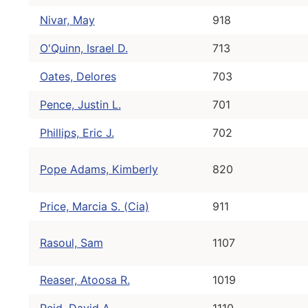
Nivar, May
918
O'Quinn, Israel D.
713
Oates, Delores
703
Pence, Justin L.
701
Phillips, Eric J.
702
Pope Adams, Kimberly
820
Price, Marcia S. (Cia)
911
Rasoul, Sam
1107
Reaser, Atoosa R.
1019