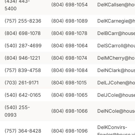
(434) 443-
(804) 698-1054
DelKCallsen@hou
5400
(757) 255-8236
(804) 698-1089
DelKCarnegie@ho
(804) 698-1078
(804) 698-1078
DelBCarr@house.
(540) 287-4699
(804) 698-1064
DelSCarroll@hou
(804) 946-1221
(804) 698-1074
DelMCherry@hous
(757) 839-4758
(804) 698-1084
DelNClark@house
(703) 261-9171
(804) 698-1015
DelLJCohen@hou
(540) 642-0165
(804) 698-1065
DelJCole@house.
(540) 255-
(804) 698-1066
DelNCole@house.
0993
DelKConvirs-
(757) 364-8428
(804) 698-1096
Fowler@house.vi