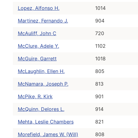
Lopez, Alfonso H.
1014
Martinez, Fernando J.
904
McAuliff, John C
720
McClure, Adele Y.
1102
McGuire, Garrett
1018
McLaughlin, Ellen H.
805
McNamara, Joseph P.
813
McPike, R. Kirk
901
McQuinn, Delores L.
914
Mehta, Leslie Chambers
821
Morefield, James W. (Will)
808