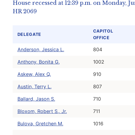
House recessed at 12:39 p.m. on Monday, Jun
HR 2069
CAPITOL
DELEGATE
OFFICE
Anderson, Jessica L.
804
Anthony, Bonita G.
1002
Askew, Alex Q.
910
Austin, Terry L.
807
Ballard, Jason S.
710
Bloxom, Robert S., Jr.
711
Bulova, Gretchen M.
1016