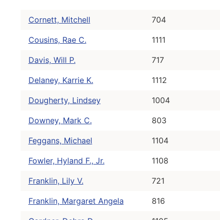
Cornett, Mitchell
704
Cousins, Rae C.
1111
Davis, Will P.
717
Delaney, Karrie K.
1112
Dougherty, Lindsey
1004
Downey, Mark C.
803
Feggans, Michael
1104
Fowler, Hyland F., Jr.
1108
Franklin, Lily V.
721
Franklin, Margaret Angela
816