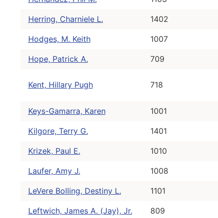
Herring, Charniele L.
1402
Hodges, M. Keith
1007
Hope, Patrick A.
709
Kent, Hillary Pugh
718
Keys-Gamarra, Karen
1001
Kilgore, Terry G.
1401
Krizek, Paul E.
1010
Laufer, Amy J.
1008
LeVere Bolling, Destiny L.
1101
Leftwich, James A. (Jay), Jr.
809