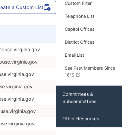
Custom Filter
eate a Custom List
Telephone List
Capitol Offices
District Offices
use.virginia.gov
Email List
se.virginia.gov
See Past Members Since
e.virginia.gov
1619
e.virginia.gov
Committees &
se.virginia.gov
Subcommittees
se.virginia.gov
Other Resources
e.virginia.gov