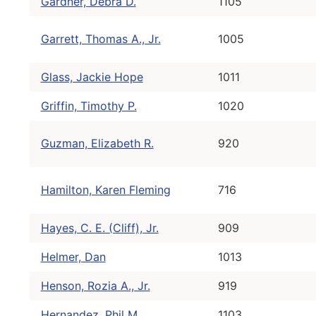
Gardner, Debra D.
1105
Garrett, Thomas A., Jr.
1005
Glass, Jackie Hope
1011
Griffin, Timothy P.
1020
Guzman, Elizabeth R.
920
Hamilton, Karen Fleming
716
Hayes, C. E. (Cliff), Jr.
909
Helmer, Dan
1013
Henson, Rozia A., Jr.
919
Hernandez, Phil M.
1103