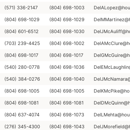
(571) 336-2147
(804) 698-1003
DelALopez@hous
(804) 698-1029
(804) 698-1029
DelMMartinez@ho
(804) 601-6512
(804) 698-1030
DelJMcAuliff@ho
(703) 239-4425
(804) 698-1002
DelAMcClure@ho
(804) 698-1017
(804) 698-1017
DelGMcGuire@ho
(540) 280-0778
(804) 698-1036
DelEMcLaughlin@
(540) 384-0276
(804) 698-1040
DelJMcNamara@h
(804) 698-1005
(804) 698-1005
DelKMcPike@hous
(804) 698-1081
(804) 698-1081
DelDMcQuinn@ho
(804) 637-4074
(804) 698-1073
DelLMehta@house
(276) 345-4300
(804) 698-1043
DelJMorefield@h