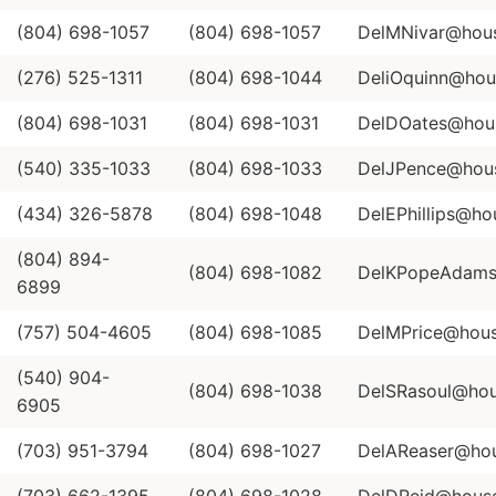
(804) 698-1057
(804) 698-1057
DelMNivar@house
(276) 525-1311
(804) 698-1044
DeliOquinn@hous
(804) 698-1031
(804) 698-1031
DelDOates@house
(540) 335-1033
(804) 698-1033
DelJPence@house
(434) 326-5878
(804) 698-1048
DelEPhillips@hou
(804) 894-
(804) 698-1082
DelKPopeAdams@
6899
(757) 504-4605
(804) 698-1085
DelMPrice@house
(540) 904-
(804) 698-1038
DelSRasoul@hous
6905
(703) 951-3794
(804) 698-1027
DelAReaser@hous