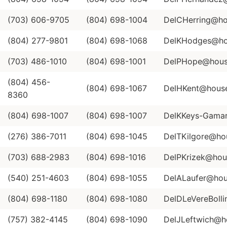
(703) 606-9705
(804) 698-1004
DelCHerring@hou
(804) 277-9801
(804) 698-1068
DelKHodges@hou
(703) 486-1010
(804) 698-1001
DelPHope@house
(804) 456-
(804) 698-1067
DelHKent@house.
8360
(804) 698-1007
(804) 698-1007
DelKKeys-Gamar
(276) 386-7011
(804) 698-1045
DelTKilgore@hou
(703) 688-2983
(804) 698-1016
DelPKrizek@hous
(540) 251-4603
(804) 698-1055
DelALaufer@hous
(804) 698-1180
(804) 698-1080
DelDLeVereBolli
(757) 382-4145
(804) 698-1090
DelJLeftwich@ho