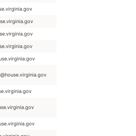
.virginia.gov
e.virginia.gov
.virginia.gov
.virginia.gov
se.virginia.gov
house.virginia.gov
.virginia.gov
e.virginia.gov
e.virginia.gov