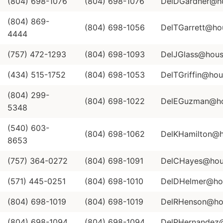
(804) 698-1076
(804) 698-1076
DelDGardner@hou
(804) 869-
(804) 698-1056
DelTGarrett@hou
4444
(757) 472-1293
(804) 698-1093
DelJGlass@house
(434) 515-1752
(804) 698-1053
DelTGriffin@hous
(804) 299-
(804) 698-1022
DelEGuzman@hou
5348
(540) 603-
(804) 698-1062
DelKHamilton@ho
8653
(757) 364-0272
(804) 698-1091
DelCHayes@hous
(571) 445-0251
(804) 698-1010
DelDHelmer@hou
(804) 698-1019
(804) 698-1019
DelRHenson@hou
(804) 698-1094
(804) 698-1094
DelPHernandez@