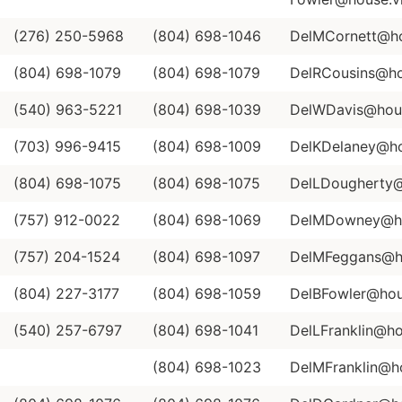
(276) 250-5968
(804) 698-1046
DelMCornett@hou
(804) 698-1079
(804) 698-1079
DelRCousins@hou
(540) 963-5221
(804) 698-1039
DelWDavis@house
(703) 996-9415
(804) 698-1009
DelKDelaney@hou
(804) 698-1075
(804) 698-1075
DelLDougherty@h
(757) 912-0022
(804) 698-1069
DelMDowney@hou
(757) 204-1524
(804) 698-1097
DelMFeggans@ho
(804) 227-3177
(804) 698-1059
DelBFowler@hous
(540) 257-6797
(804) 698-1041
DelLFranklin@ho
(804) 698-1023
DelMFranklin@ho