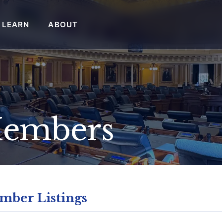
LEARN
ABOUT
Members
mber Listings