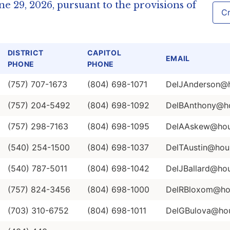
e 29, 2026, pursuant to the provisions of
Cr
DISTRICT
CAPITOL
EMAIL
PHONE
PHONE
(757) 707-1673
(804) 698-1071
DelJAnderson@ho
(757) 204-5492
(804) 698-1092
DelBAnthony@hou
(757) 298-7163
(804) 698-1095
DelAAskew@hous
(540) 254-1500
(804) 698-1037
DelTAustin@hous
(540) 787-5011
(804) 698-1042
DelJBallard@hou
(757) 824-3456
(804) 698-1000
DelRBloxom@hou
(703) 310-6752
(804) 698-1011
DelGBulova@hous