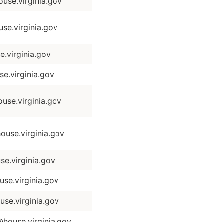
se.virginia.gov
se.virginia.gov
.virginia.gov
e.virginia.gov
se.virginia.gov
use.virginia.gov
e.virginia.gov
se.virginia.gov
se.virginia.gov
house.virginia.gov