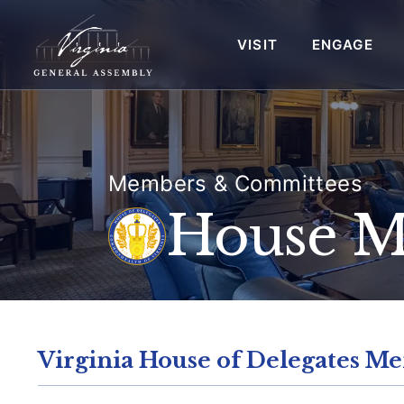
VISIT
ENGAGE
Members & Committees
House 
Virginia House of Delegates Me