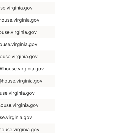
e.virginia.gov
use.virginia.gov
use.virginia.gov
use.virginia.gov
use.virginia.gov
house.virginia.gov
ouse.virginia.gov
e.virginia.gov
use.virginia.gov
.virginia.gov
ouse.virginia.gov