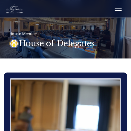
House Members
House of Delegates
Delegate Member Portrait Image
Photograph of Delegate Gret