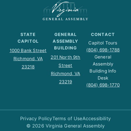
STATE
GENERAL
CONTACT
CAPITOL
ASSEMBLY
Capitol Tours
BUILDING
(804) 698-1788
1000 Bank Street
General
201 North 9th
Richmond, VA
Assembly
Street
23218
Building Info
Richmond, VA
Desk
23219
(804) 698-1770
Privacy Policy
Terms of Use
Accessibility
© 2026 Virginia General Assembly