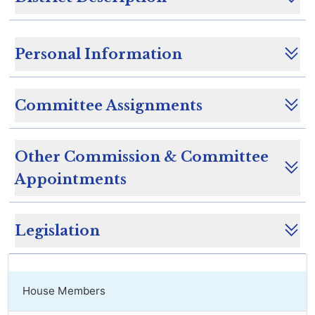
Personal Information
Committee Assignments
Other Commission & Committee
Appointments
Legislation
House Members