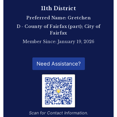
11th District
Preferred Name: Gretchen
D - County of Fairfax (part); City of
Fairfax
Member Since: January 19, 2026
QR Code for Delegate Profile
Need Assistance?
Scan for Contact Information.