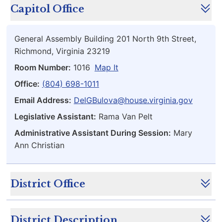
Capitol Office
General Assembly Building 201 North 9th Street,
Richmond, Virginia 23219
Room Number:
1016
Map It
Office:
(804) 698-1011
Email Address:
DelGBulova@house.virginia.gov
Legislative Assistant:
Rama Van Pelt
Administrative Assistant During Session:
Mary
Ann Christian
District Office
District Description