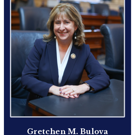
Gretchen M. Bulova