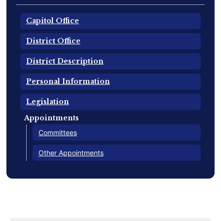
Capitol Office
District Office
District Description
Personal Information
Legislation
Appointments
Committees
Other Appointments