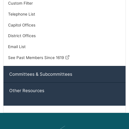
Custom Filter
Telephone List
Capitol Offices
District Offices
Email List
See Past Members Since 1619
Committees & Subcommittees
Other Resources