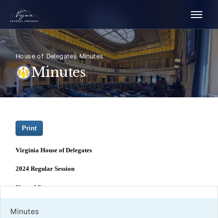
House of Delegates Minutes
Minutes
Minutes