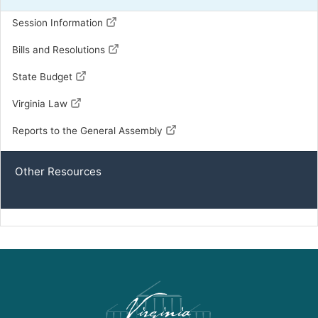
Session Information
Bills and Resolutions
State Budget
Virginia Law
Reports to the General Assembly
Other Resources