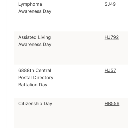
Lymphoma
SJ49
Awareness Day
Assisted Living
HJ792
Awareness Day
6888th Central
HJ57
Postal Directory
Battalion Day
Citizenship Day
HB556