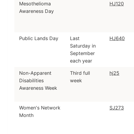
Mesothelioma
HJ120
Awareness Day
Public Lands Day
Last
HJ640
Saturday in
September
each year
Non-Apparent
Third full
hj25
Disabilities
week
Awareness Week
Women's Network
SJ273
Month