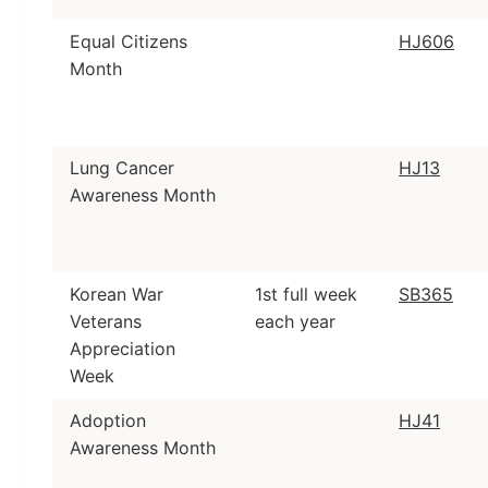
Equal Citizens
HJ606
Month
Lung Cancer
HJ13
Awareness Month
Korean War
1st full week
SB365
Veterans
each year
Appreciation
Week
Adoption
HJ41
Awareness Month