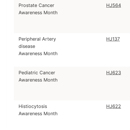
Prostate Cancer
HJ564
Awareness Month
Peripheral Artery
HJ137
disease
Awareness Month
Pediatric Cancer
HJ623
Awareness Month
Histiocytosis
HJ622
Awareness Month