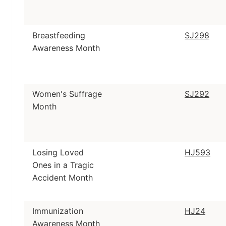
Breastfeeding
SJ298
Awareness Month
Women's Suffrage
SJ292
Month
Losing Loved
HJ593
Ones in a Tragic
Accident Month
Immunization
HJ24
Awareness Month