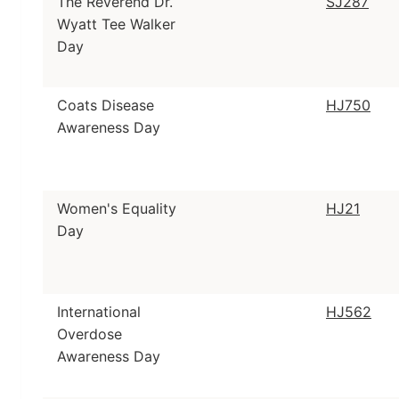
The Reverend Dr.
SJ287
Wyatt Tee Walker
Day
Coats Disease
HJ750
Awareness Day
Women's Equality
HJ21
Day
International
HJ562
Overdose
Awareness Day