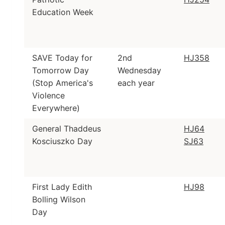
Education Week
SAVE Today for
2nd
HJ358
Tomorrow Day
Wednesday
(Stop America's
each year
Violence
Everywhere)
General Thaddeus
HJ64
Kosciuszko Day
SJ63
First Lady Edith
HJ98
Bolling Wilson
Day