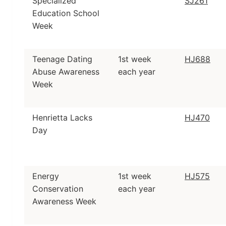
Specialized
SJ261
Education School
Week
Teenage Dating
1st week
HJ688
Abuse Awareness
each year
Week
Henrietta Lacks
HJ470
Day
Energy
1st week
HJ575
Conservation
each year
Awareness Week