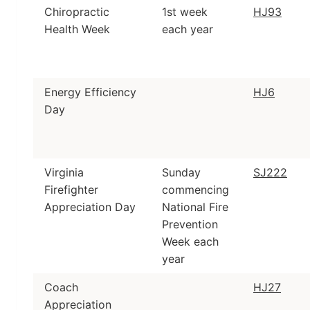
Chiropractic
1st week
HJ93
Health Week
each year
Energy Efficiency
HJ6
Day
Virginia
Sunday
SJ222
Firefighter
commencing
Appreciation Day
National Fire
Prevention
Week each
year
Coach
HJ27
Appreciation