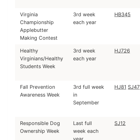
Virginia
3rd week
HB345
Championship
each year
Applebutter
Making Contest
Healthy
3rd week
HJ726
Virginians/Healthy
each year
Students Week
Fall Prevention
3rd full week
HJ81
SJ47
Awareness Week
in
September
Responsible Dog
Last full
SJ12
Ownership Week
week each
year