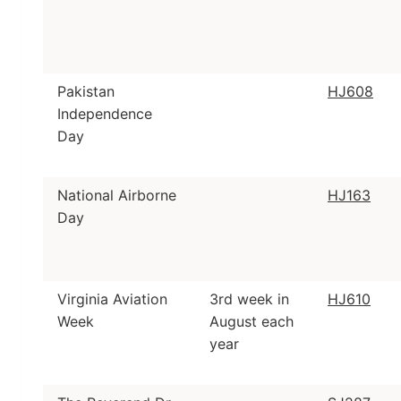
Pakistan
HJ608
Independence
Day
National Airborne
HJ163
Day
Virginia Aviation
3rd week in
HJ610
Week
August each
year