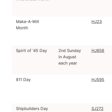
Make-A-Will
HJ23
Month
Spirit of '45 Day
2nd Sunday
HJ656
in August
each year
811 Day
HJ595
Shipbuilders Day
SJ272