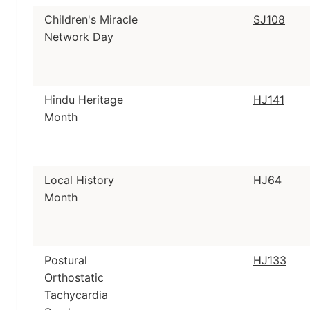
Children's Miracle
SJ108
Network Day
Hindu Heritage
HJ141
Month
Local History
HJ64
Month
Postural
HJ133
Orthostatic
Tachycardia