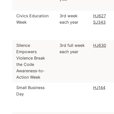
Civics Education
3rd week
HJ627
Week
each year
SJ343
Silence
3rd full week
HJ630
Empowers
each year
Violence Break
the Code
Awareness-to-
Action Week
Small Business
HJ144
Day