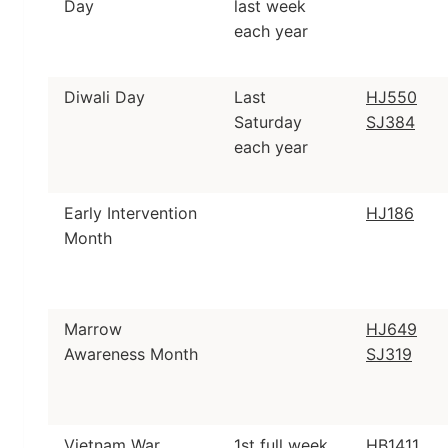
Day
last week
each year
Diwali Day
Last
HJ550
Saturday
SJ384
each year
Early Intervention
HJ186
Month
Marrow
HJ649
Awareness Month
SJ319
Vietnam War
1st full week
HB1411