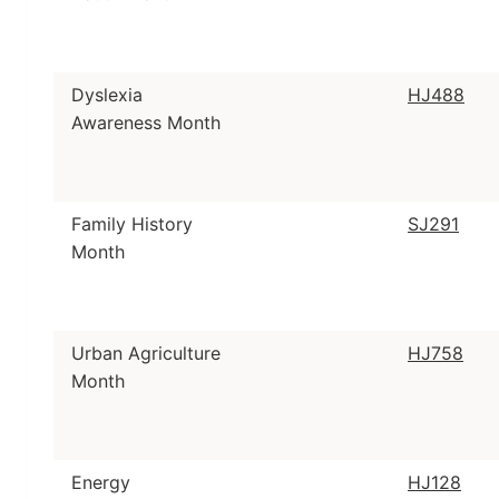
Dyslexia
HJ488
Awareness Month
Family History
SJ291
Month
Urban Agriculture
HJ758
Month
Energy
HJ128