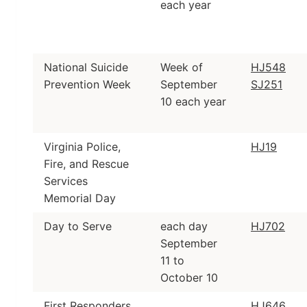
each year
National Suicide
Week of
HJ548
Prevention Week
September
SJ251
10 each year
Virginia Police,
HJ19
Fire, and Rescue
Services
Memorial Day
Day to Serve
each day
HJ702
September
11 to
October 10
First Responders
HJ646