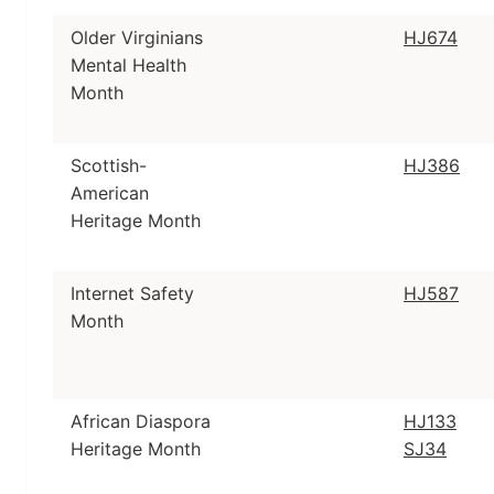
Older Virginians
HJ674
Mental Health
Month
Scottish-
HJ386
American
Heritage Month
Internet Safety
HJ587
Month
African Diaspora
HJ133
Heritage Month
SJ34