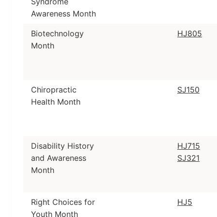
Syndrome
Awareness Month
Biotechnology
HJ805
Month
Chiropractic
SJ150
Health Month
Disability History
HJ715
and Awareness
SJ321
Month
Right Choices for
HJ5
Youth Month