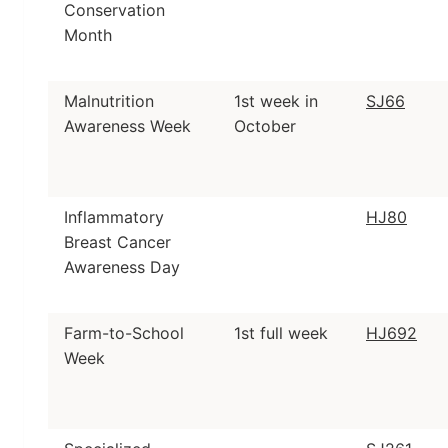
Conservation
Month
Malnutrition
1st week in
SJ66
Awareness Week
October
Inflammatory
HJ80
Breast Cancer
Awareness Day
Farm-to-School
1st full week
HJ692
Week