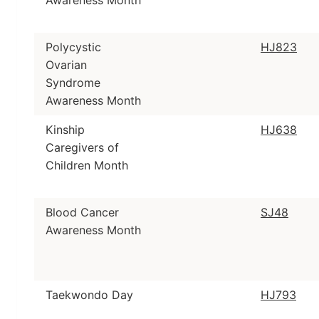
Awareness Month
Polycystic
HJ823
Ovarian
Syndrome
Awareness Month
Kinship
HJ638
Caregivers of
Children Month
Blood Cancer
SJ48
Awareness Month
Taekwondo Day
HJ793