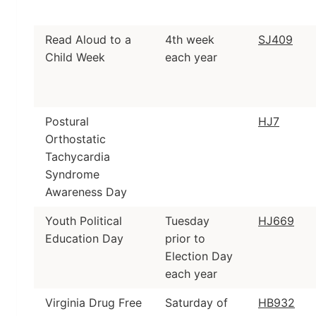
Read Aloud to a
4th week
SJ409
Child Week
each year
Postural
HJ7
Orthostatic
Tachycardia
Syndrome
Awareness Day
Youth Political
Tuesday
HJ669
Education Day
prior to
Election Day
each year
Virginia Drug Free
Saturday of
HB932