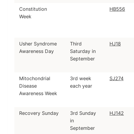
Constitution
HB556
Week
Usher Syndrome
Third
HJ18
Awareness Day
Saturday in
September
Mitochondrial
3rd week
SJ274
Disease
each year
Awareness Week
Recovery Sunday
3rd Sunday
HJ142
in
September