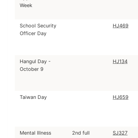
Week
School Security
HJ469
Officer Day
Hangul Day -
HJ134
October 9
Taiwan Day
HJ659
Mental Illness
2nd full
SJ327