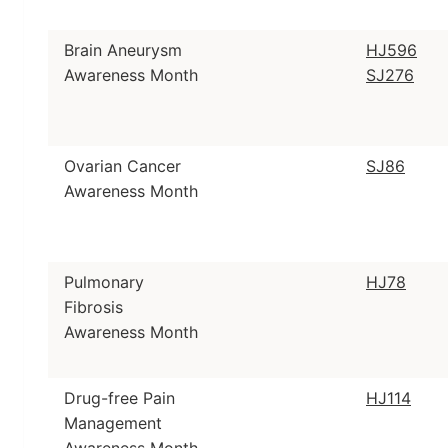
Brain Aneurysm
HJ596
Awareness Month
SJ276
Ovarian Cancer
SJ86
Awareness Month
Pulmonary
HJ78
Fibrosis
Awareness Month
Drug-free Pain
HJ114
Management