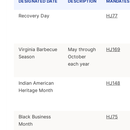
DESIGNATED DATE
DESCRIPTION
MANDATES
Table of designated dates, descriptions, mandates, 
Recovery Day
HJ77
Virginia Barbecue
May through
HJ169
Season
October
each year
Indian American
HJ148
Heritage Month
Black Business
HJ75
Month