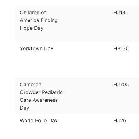
Children of
HJ130
America Finding
Hope Day
Yorktown Day
HB150
Cameron
HJ705
Crowder Pediatric
Care Awareness
Day
World Polio Day
HJ26