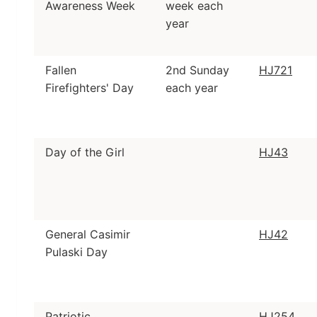
Awareness Week
week each
year
Fallen
2nd Sunday
HJ721
Firefighters' Day
each year
Day of the Girl
HJ43
General Casimir
HJ42
Pulaski Day
Patriotic
HJ254