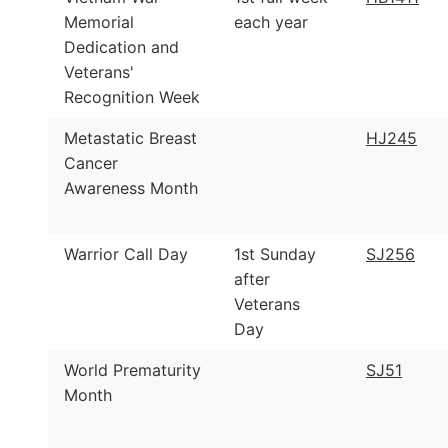
Memorial
each year
Dedication and
Veterans'
Recognition Week
Metastatic Breast
HJ245
Cancer
Awareness Month
Warrior Call Day
1st Sunday
SJ256
after
Veterans
Day
World Prematurity
SJ51
Month