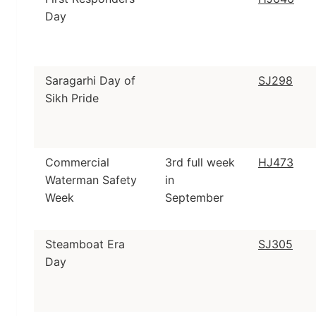
Day
Saragarhi Day of
SJ298
Sikh Pride
Commercial
3rd full week
HJ473
Waterman Safety
in
Week
September
Steamboat Era
SJ305
Day