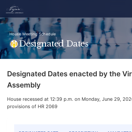
House Meeting Schedule
Designated Dates
Designated Dates enacted by the Vir
Assembly
House recessed at 12:39 p.m. on Monday, June 29, 2026
provisions of HR 2069