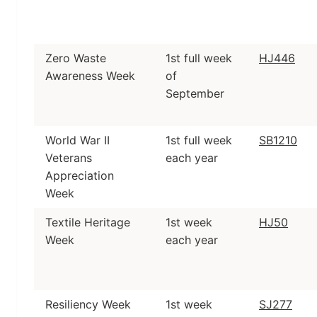
Zero Waste
1st full week
HJ446
Awareness Week
of
September
World War II
1st full week
SB1210
Veterans
each year
Appreciation
Week
Textile Heritage
1st week
HJ50
Week
each year
Resiliency Week
1st week
SJ277