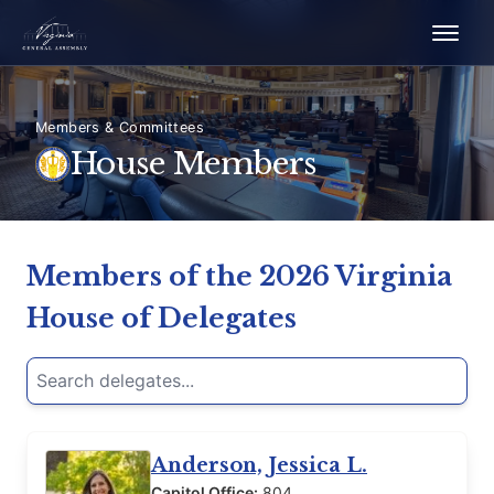
Members & Committees
House Members
Members of the 2026 Virginia
House of Delegates
Search delegates
Type a delegate’s name, party, district, or contact info to
Anderson, Jessica L.
Capitol Office:
804