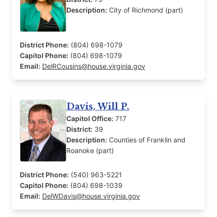
Description:
City of Richmond (part)
District Phone:
(804) 698-1079
Capitol Phone:
(804) 698-1079
Email:
DelRCousins@house.virginia.gov
Davis, Will P.
Capitol Office:
717
District:
39
Description:
Counties of Franklin and
Roanoke (part)
District Phone:
(540) 963-5221
Capitol Phone:
(804) 698-1039
Email:
DelWDavis@house.virginia.gov