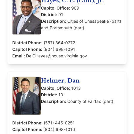
Hayes, C. E. (Cliff), Jr.
Capitol Office:
909
District:
91
Description:
Cities of Chesapeake (part)
and Portsmouth (part)
District Phone:
(757) 364-0272
Capitol Phone:
(804) 698-1091
Email:
DelCHayes@house.virginia.gov
Helmer, Dan
Capitol Office:
1013
District:
10
Description:
County of Fairfax (part)
District Phone:
(571) 445-0251
Capitol Phone:
(804) 698-1010