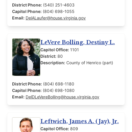
District Phone:
(540) 251-4603
Capitol Phone:
(804) 698-1055
Email:
DelALaufer@house.virginia.gov
LeVere Bolling, Destiny L.
Capitol Office:
1101
District:
80
Description:
County of Henrico (part)
District Phone:
(804) 698-1180
Capitol Phone:
(804) 698-1080
Email:
DelDLeVereBolling@house.virginia.gov
Leftwich, James A. (Jay), Jr.
Capitol Office:
809