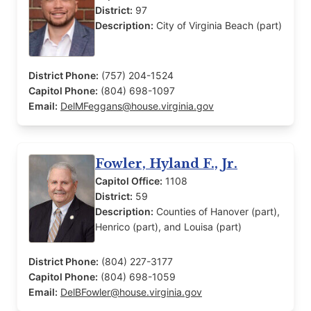
District:
97
Description:
City of Virginia Beach (part)
District Phone:
(757) 204-1524
Capitol Phone:
(804) 698-1097
Email:
DelMFeggans@house.virginia.gov
Fowler, Hyland F., Jr.
Capitol Office:
1108
District:
59
Description:
Counties of Hanover (part),
Henrico (part), and Louisa (part)
District Phone:
(804) 227-3177
Capitol Phone:
(804) 698-1059
Email:
DelBFowler@house.virginia.gov