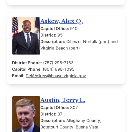
Askew, Alex Q.
Capitol Office:
910
District:
95
Description:
Cities of Norfolk (part) and
Virginia Beach (part)
District Phone:
(757) 298-7163
Capitol Phone:
(804) 698-1095
Email:
DelAAskew@house.virginia.gov
Austin, Terry L.
Capitol Office:
807
District:
37
Description:
Alleghany County,
Botetourt County, Buena Vista,