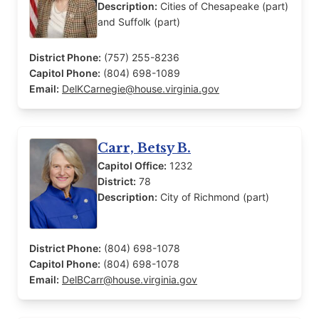
Description:
Cities of Chesapeake (part)
and Suffolk (part)
District Phone:
(757) 255-8236
Capitol Phone:
(804) 698-1089
Email:
DelKCarnegie@house.virginia.gov
Carr, Betsy B.
Capitol Office:
1232
District:
78
Description:
City of Richmond (part)
District Phone:
(804) 698-1078
Capitol Phone:
(804) 698-1078
Email:
DelBCarr@house.virginia.gov