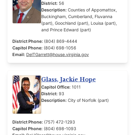
District:
56
Description:
Counties of Appomattox,
Buckingham, Cumberland, Fluvanna
(part), Goochland (part), Louisa (part),
and Prince Edward (part)
District Phone:
(804) 869-4444
Capitol Phone:
(804) 698-1056
Email:
DelTGarrett@house.virginia.gov
Glass, Jackie Hope
Capitol Office:
1011
District:
93
Description:
City of Norfolk (part)
District Phone:
(757) 472-1293
Capitol Phone:
(804) 698-1093