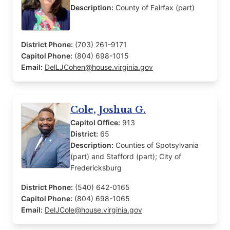
Description:
County of Fairfax (part)
District Phone:
(703) 261-9171
Capitol Phone:
(804) 698-1015
Email:
DelLJCohen@house.virginia.gov
Cole, Joshua G.
Capitol Office:
913
District:
65
Description:
Counties of Spotsylvania
(part) and Stafford (part); City of
Fredericksburg
District Phone:
(540) 642-0165
Capitol Phone:
(804) 698-1065
Email:
DelJCole@house.virginia.gov