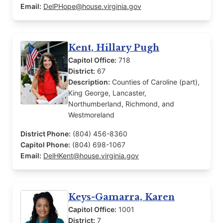
Email:
DelPHope@house.virginia.gov
Kent, Hillary Pugh
Capitol Office:
718
District:
67
Description:
Counties of Caroline (part),
King George, Lancaster,
Northumberland, Richmond, and
Westmoreland
District Phone:
(804) 456-8360
Capitol Phone:
(804) 698-1067
Email:
DelHKent@house.virginia.gov
Keys-Gamarra, Karen
Capitol Office:
1001
District:
7