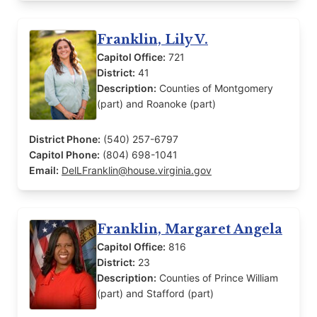
Franklin, Lily V.
Capitol Office:
721
District:
41
Description:
Counties of Montgomery
(part) and Roanoke (part)
District Phone:
(540) 257-6797
Capitol Phone:
(804) 698-1041
Email:
DelLFranklin@house.virginia.gov
Franklin, Margaret Angela
Capitol Office:
816
District:
23
Description:
Counties of Prince William
(part) and Stafford (part)