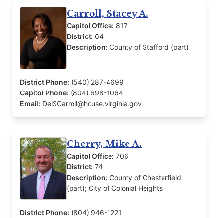
Carroll, Stacey A.
Capitol Office:
817
District:
64
Description:
County of Stafford (part)
District Phone:
(540) 287-4699
Capitol Phone:
(804) 698-1064
Email:
DelSCarroll@house.virginia.gov
Cherry, Mike A.
Capitol Office:
706
District:
74
Description:
County of Chesterfield
(part); City of Colonial Heights
District Phone:
(804) 946-1221