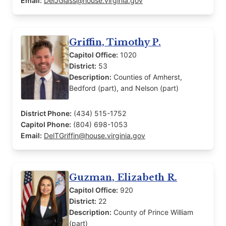
Email:
DelJGlass@house.virginia.gov
Griffin, Timothy P.
Capitol Office:
1020
District:
53
Description:
Counties of Amherst,
Bedford (part), and Nelson (part)
District Phone:
(434) 515-1752
Capitol Phone:
(804) 698-1053
Email:
DelTGriffin@house.virginia.gov
Guzman, Elizabeth R.
Capitol Office:
920
District:
22
Description:
County of Prince William
(part)