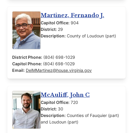
Martinez, Fernando J.
Capitol Office:
904
District:
29
Description:
County of Loudoun (part)
District Phone:
(804) 698-1029
Capitol Phone:
(804) 698-1029
Email:
DelMMartinez@house.virginia.gov
McAuliff, John C
Capitol Office:
720
District:
30
Description:
Counties of Fauquier (part)
and Loudoun (part)