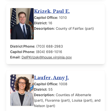
Krizek, Paul E.
Capitol Office:
1010
District:
16
Description:
County of Fairfax (part)
District Phone:
(703) 688-2983
Capitol Phone:
(804) 698-1016
Email:
DelPKrizek@house.virginia.gov
Laufer, Amy J.
Capitol Office:
1008
District:
55
Description:
Counties of Albemarle
(part), Fluvanna (part), Louisa (part), and
Nelson (part)