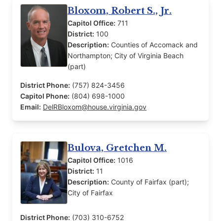
Bloxom, Robert S., Jr.
Capitol Office:
711
District:
100
Description:
Counties of Accomack and
Northampton; City of Virginia Beach
(part)
District Phone:
(757) 824-3456
Capitol Phone:
(804) 698-1000
Email:
DelRBloxom@house.virginia.gov
Bulova, Gretchen M.
Capitol Office:
1016
District:
11
Description:
County of Fairfax (part);
City of Fairfax
District Phone:
(703) 310-6752