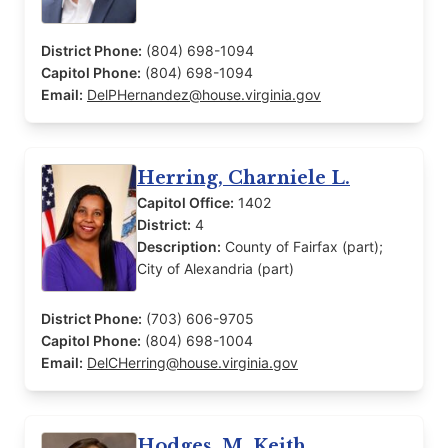
District Phone:
(804) 698-1094
Capitol Phone:
(804) 698-1094
Email:
DelPHernandez@house.virginia.gov
Herring, Charniele L.
Capitol Office:
1402
District:
4
Description:
County of Fairfax (part);
City of Alexandria (part)
District Phone:
(703) 606-9705
Capitol Phone:
(804) 698-1004
Email:
DelCHerring@house.virginia.gov
Hodges, M. Keith