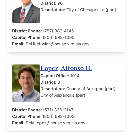
District:
90
Description:
City of Chesapeake (part)
District Phone:
(757) 382-4145
Capitol Phone:
(804) 698-1090
Email:
DelJLeftwich@house.virginia.gov
Lopez, Alfonso H.
Capitol Office:
1014
District:
3
Description:
County of Arlington (part);
City of Alexandria (part)
District Phone:
(571) 336-2147
Capitol Phone:
(804) 698-1003
Email:
DelALopez@house.virginia.gov