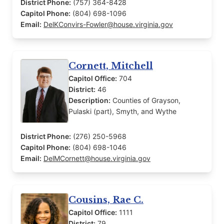
District Phone:
(757) 364-8428
Capitol Phone:
(804) 698-1096
Email:
DelKConvirs-Fowler@house.virginia.gov
Cornett, Mitchell
Capitol Office:
704
District:
46
Description:
Counties of Grayson,
Pulaski (part), Smyth, and Wythe
District Phone:
(276) 250-5968
Capitol Phone:
(804) 698-1046
Email:
DelMCornett@house.virginia.gov
Cousins, Rae C.
Capitol Office:
1111
District:
79