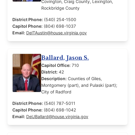
Covington, Craig County, Lexington,
Rockbridge County
District Phone:
(540) 254-1500
Capitol Phone:
(804) 698-1037
Email:
DelTAustin@house.virginia.gov
Ballard, Jason S.
Capitol Office:
710
District:
42
Description:
Counties of Giles,
Montgomery (part), and Pulaski (part);
City of Radford
District Phone:
(540) 787-5011
Capitol Phone:
(804) 698-1042
Email:
DelJBallard@house.virginia.gov