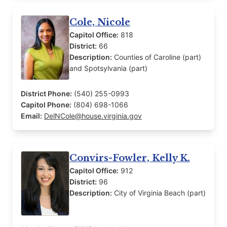
Cole, Nicole
Capitol Office:
818
District:
66
Description:
Counties of Caroline (part)
and Spotsylvania (part)
District Phone:
(540) 255-0993
Capitol Phone:
(804) 698-1066
Email:
DelNCole@house.virginia.gov
Convirs-Fowler, Kelly K.
Capitol Office:
912
District:
96
Description:
City of Virginia Beach (part)