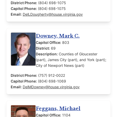
District Phone:
(804) 698-1075
Capitol Phone:
(804) 698-1075
Email:
DelLDougherty@house.virginia.gov
Downey, Mark C.
Capitol Office:
803
District:
69
Description:
Counties of Gloucester
(part), James City (part), and York (part);
City of Newport News (part)
District Phone:
(757) 912-0022
Capitol Phone:
(804) 698-1069
Email:
DelMDowney@house.virginia.gov
Feggans, Michael
Capitol Office:
1104