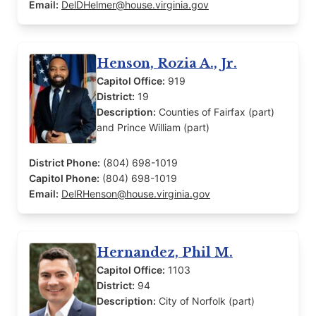
Email:
DelDHelmer@house.virginia.gov
Henson, Rozia A., Jr.
Capitol Office:
919
District:
19
Description:
Counties of Fairfax (part)
and Prince William (part)
District Phone:
(804) 698-1019
Capitol Phone:
(804) 698-1019
Email:
DelRHenson@house.virginia.gov
Hernandez, Phil M.
Capitol Office:
1103
District:
94
Description:
City of Norfolk (part)