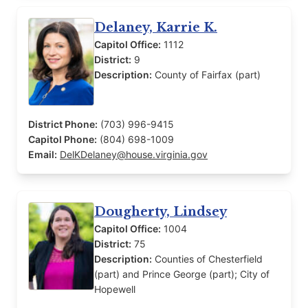
Delaney, Karrie K.
Capitol Office:
1112
District:
9
Description:
County of Fairfax (part)
District Phone:
(703) 996-9415
Capitol Phone:
(804) 698-1009
Email:
DelKDelaney@house.virginia.gov
Dougherty, Lindsey
Capitol Office:
1004
District:
75
Description:
Counties of Chesterfield
(part) and Prince George (part); City of
Hopewell