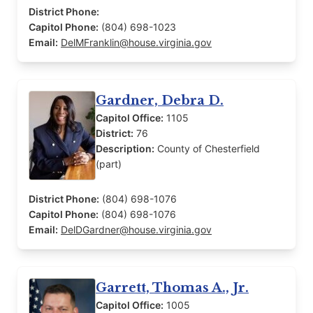
District Phone:
Capitol Phone:
(804) 698-1023
Email:
DelMFranklin@house.virginia.gov
Gardner, Debra D.
Capitol Office:
1105
District:
76
Description:
County of Chesterfield
(part)
District Phone:
(804) 698-1076
Capitol Phone:
(804) 698-1076
Email:
DelDGardner@house.virginia.gov
Garrett, Thomas A., Jr.
Capitol Office:
1005