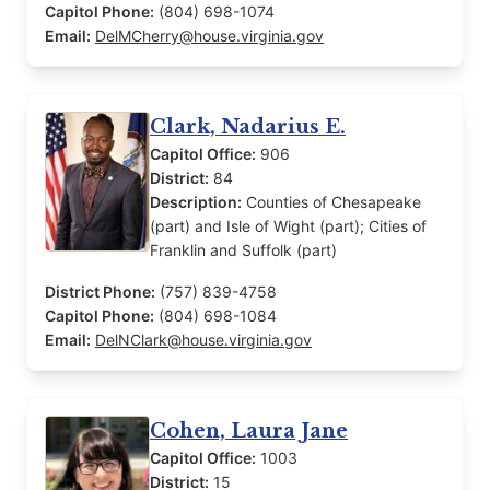
Capitol Phone:
(804) 698-1074
Email:
DelMCherry@house.virginia.gov
Clark, Nadarius E.
Capitol Office:
906
District:
84
Description:
Counties of Chesapeake
(part) and Isle of Wight (part); Cities of
Franklin and Suffolk (part)
District Phone:
(757) 839-4758
Capitol Phone:
(804) 698-1084
Email:
DelNClark@house.virginia.gov
Cohen, Laura Jane
Capitol Office:
1003
District:
15