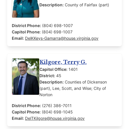
Description:
County of Fairfax (part)
District Phone:
(804) 698-1007
Capitol Phone:
(804) 698-1007
Email:
DelKKeys-Gamarra@house.virginia.gov
Kilgore, Terry G.
Capitol Office:
1401
District:
45
Description:
Counties of Dickenson
(part), Lee, Scott, and Wise; City of
Norton
District Phone:
(276) 386-7011
Capitol Phone:
(804) 698-1045
Email:
DelTKilgore@house.virginia.gov