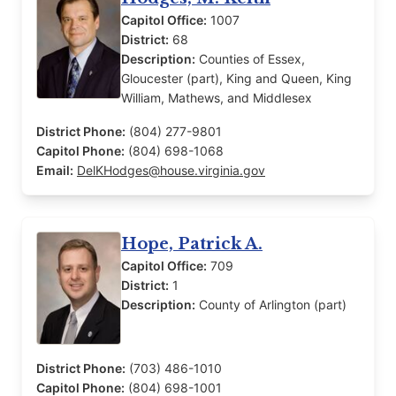
Capitol Office:
1007
District:
68
Description:
Counties of Essex,
Gloucester (part), King and Queen, King
William, Mathews, and Middlesex
District Phone:
(804) 277-9801
Capitol Phone:
(804) 698-1068
Email:
DelKHodges@house.virginia.gov
Hope, Patrick A.
Capitol Office:
709
District:
1
Description:
County of Arlington (part)
District Phone:
(703) 486-1010
Capitol Phone:
(804) 698-1001