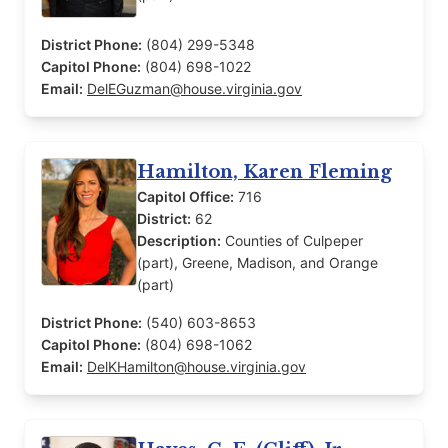
District Phone:
(804) 299-5348
Capitol Phone:
(804) 698-1022
Email:
DelEGuzman@house.virginia.gov
Hamilton, Karen Fleming
Capitol Office:
716
District:
62
Description:
Counties of Culpeper
(part), Greene, Madison, and Orange
(part)
District Phone:
(540) 603-8653
Capitol Phone:
(804) 698-1062
Email:
DelKHamilton@house.virginia.gov