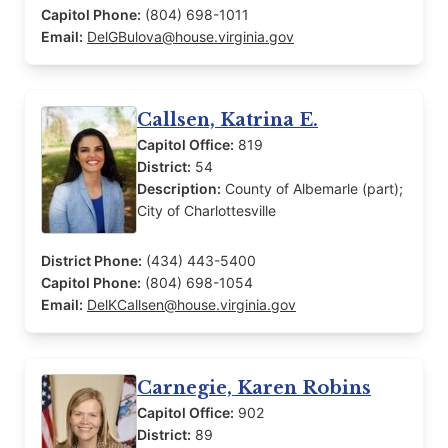
Capitol Phone:
(804) 698-1011
Email:
DelGBulova@house.virginia.gov
Callsen, Katrina E.
Capitol Office:
819
District:
54
Description:
County of Albemarle (part);
City of Charlottesville
District Phone:
(434) 443-5400
Capitol Phone:
(804) 698-1054
Email:
DelKCallsen@house.virginia.gov
Carnegie, Karen Robins
Capitol Office:
902
District:
89