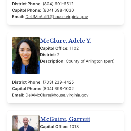
District Phone:
(804) 601-6512
Capitol Phone:
(804) 698-1030
Email:
DelJMcAuliff@house.virginia.gov
McClure, Adele Y.
Capitol Office:
1102
District:
2
Description:
County of Arlington (part)
District Phone:
(703) 239-4425
Capitol Phone:
(804) 698-1002
Email:
DelAMcClure@house.virginia.gov
McGuire, Garrett
Capitol Office:
1018