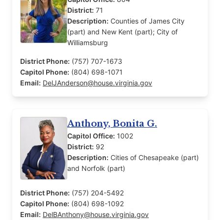
District:
71
Description:
Counties of James City
(part) and New Kent (part); City of
Williamsburg
District Phone:
(757) 707-1673
Capitol Phone:
(804) 698-1071
Email:
DelJAnderson@house.virginia.gov
Anthony, Bonita G.
Capitol Office:
1002
District:
92
Description:
Cities of Chesapeake (part)
and Norfolk (part)
District Phone:
(757) 204-5492
Capitol Phone:
(804) 698-1092
Email:
DelBAnthony@house.virginia.gov