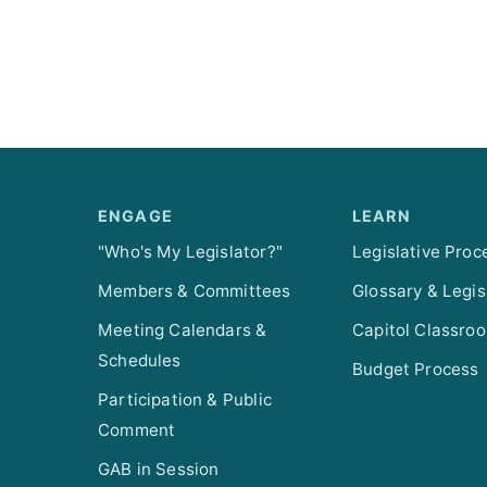
ENGAGE
LEARN
"Who's My Legislator?"
Legislative Proc
Members & Committees
Glossary & Legis
Meeting Calendars &
Capitol Classro
Schedules
Budget Process
Participation & Public
Comment
GAB in Session