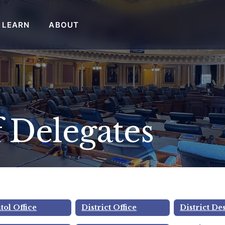
LEARN
ABOUT
 Delegates
 Wright, Jr.
tol Office
District Office
District De