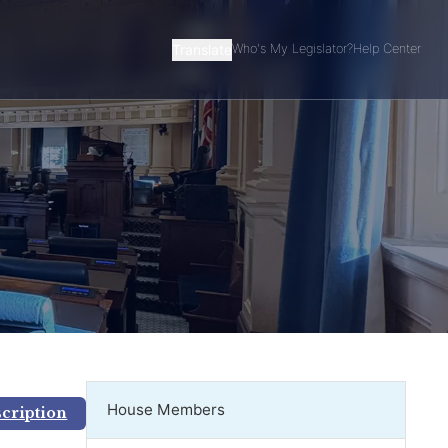
Translate
Who's My Legislator?
Help Center
House Members
scription