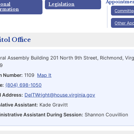
Appointmen
sonal
Legislation
ormation
Committe
Other Ap
tol Office
ral Assembly Building 201 North 9th Street, Richmond, Virg
9
m Number:
1109
Map It
e:
(804) 698-1050
l Address:
DelTWright@house.virginia.gov
lative Assistant:
Kade Gravitt
nistrative Assistant During Session:
Shannon Couvillion