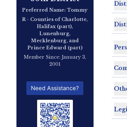
Dist
Preferred Name: Tommy
R - Counties of Charlotte,
Dist
Halifax (part),
Lunenburg,
Mecklenburg, and
Per
Prince Edward (part)
Member Since: January 3,
2001
Com
QR Code for Delegate Profile
Need Assistance?
Oth
Legi