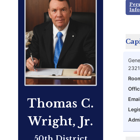
Per
Inf
Capi
Gene
2321
Roo
Offic
Emai
Thomas C.
Legis
Wright, Jr.
Admi
50th District