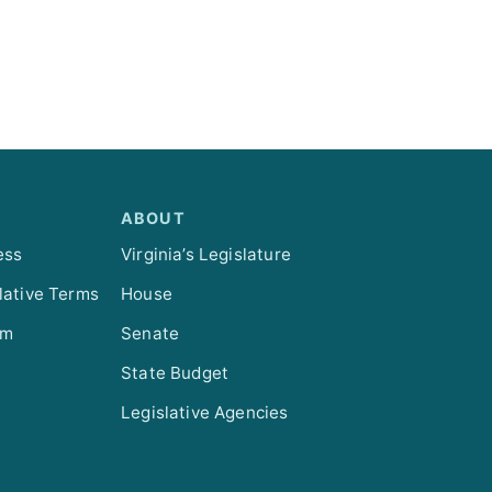
ABOUT
ess
Virginia’s Legislature
lative Terms
House
om
Senate
State Budget
Legislative Agencies