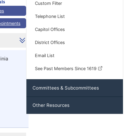
ts
Custom Filter
es
Telephone List
pointments
Capitol Offices
District Offices
Email List
inia
See Past Members Since 1619
Committees & Subcommittees
Other Resources