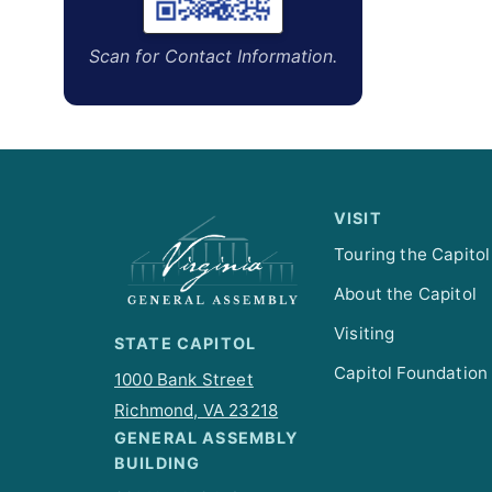
Scan for Contact Information.
VISIT
Touring the Capitol
About the Capitol
Visiting
STATE CAPITOL
Capitol Foundation
1000 Bank Street
Richmond, VA 23218
GENERAL ASSEMBLY
BUILDING