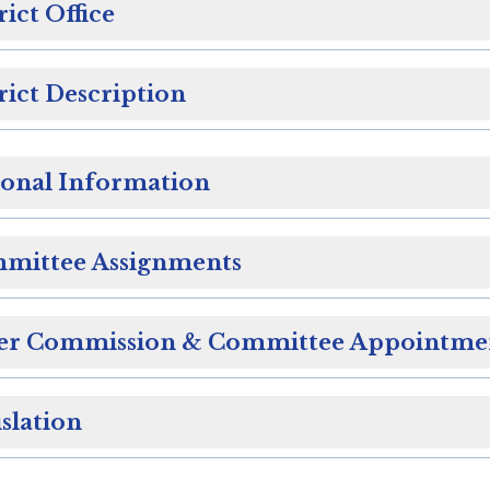
rict Office
rict Description
sonal Information
mittee Assignments
er Commission & Committee Appointme
slation