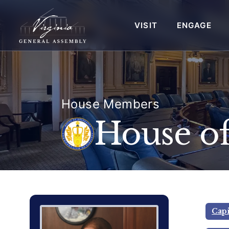
VISIT
ENGAGE
House Members
House of
Delegate Member Portrait Image
Photograph of Delegate Thomas C.
Capi