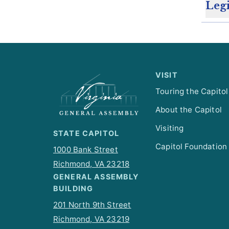
Legi
VISIT
Touring the Capitol
About the Capitol
Visiting
STATE CAPITOL
Capitol Foundation
1000 Bank Street
Richmond, VA 23218
GENERAL ASSEMBLY
BUILDING
201 North 9th Street
Richmond, VA 23219