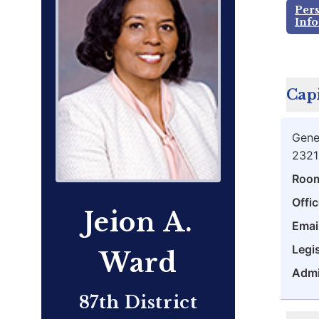
Per
Inf
Capi
Gene
2321
Roo
Offic
Jeion A.
Emai
Legis
Ward
Admi
87th District