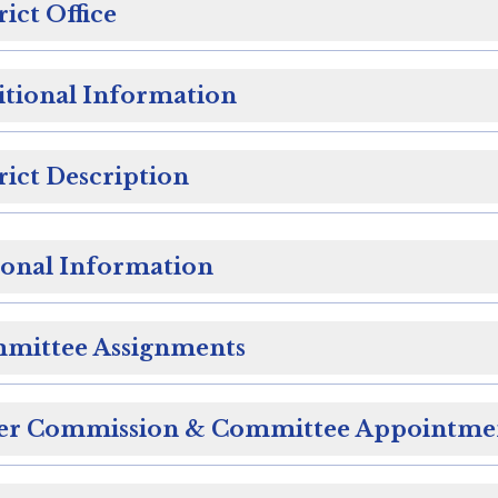
rict Office
itional Information
rict Description
sonal Information
mittee Assignments
er Commission & Committee Appointme