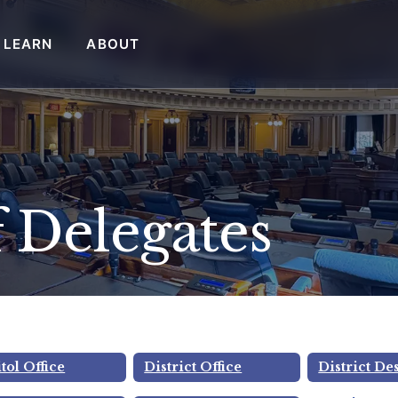
LEARN
ABOUT
 Delegates
 Ward
tol Office
District Office
District De