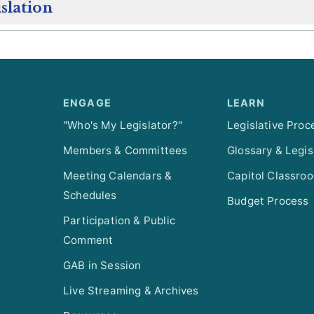
slation
ENGAGE
LEARN
"Who's My Legislator?"
Legislative Proc
Members & Committees
Glossary & Legis
Meeting Calendars &
Capitol Classro
Schedules
Budget Process
Participation & Public
Comment
GAB in Session
Live Streaming & Archives