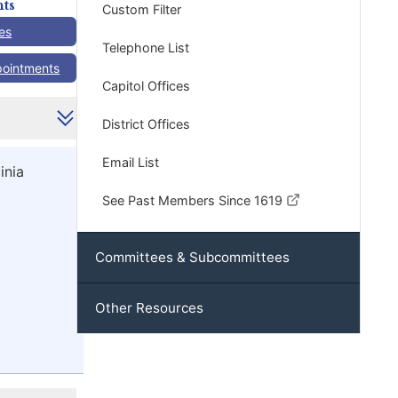
ts
Custom Filter
es
Telephone List
pointments
Capitol Offices
District Offices
Email List
inia
See Past Members Since 1619
Committees & Subcommittees
Other Resources