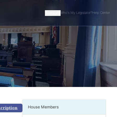
Translate
Who's My Legislator?
Help Center
House Members
scription