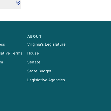
ABOUT
ess
Virginia’s Legislature
lative Terms
House
om
Senate
State Budget
Legislative Agencies