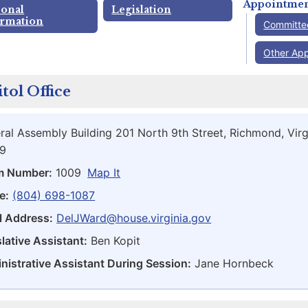
Appointmen
sonal
Legislation
ormation
Committe
Other Ap
tol Office
ral Assembly Building 201 North 9th Street, Richmond, Virg
9
m Number:
1009
Map It
e:
(804) 698-1087
l Address:
DelJWard@house.virginia.gov
lative Assistant:
Ben Kopit
nistrative Assistant During Session:
Jane Hornbeck