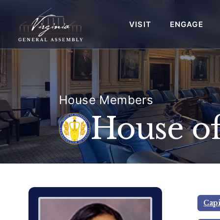
VISIT
ENGAGE
House Members
House of
Delegate Member Portrait Image
Photograph of Delegate Jeion A.
Capi