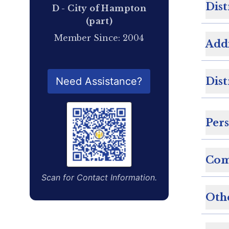
Dist
D - City of Hampton
(part)
Member Since: 2004
Add
QR Code for Delegate Profile
Dist
Need Assistance?
Per
Com
Scan for Contact Information.
Oth