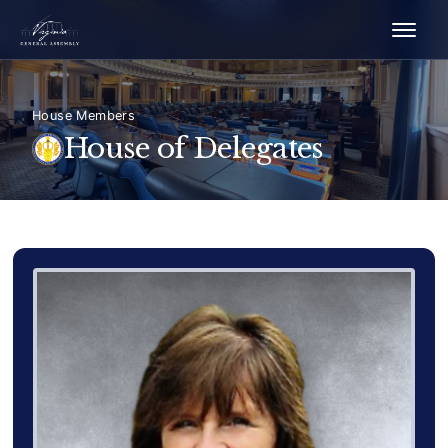
House Members
House of Delegates
Delegate Member Portrait Image
Photograph of Delegate Delo