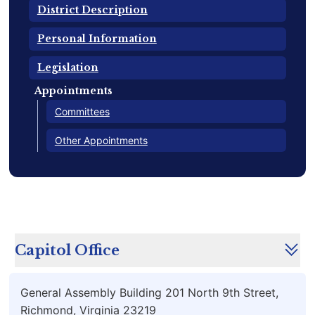
District Description
Personal Information
Legislation
Appointments
Committees
Other Appointments
Capitol Office
General Assembly Building 201 North 9th Street,
Richmond, Virginia 23219