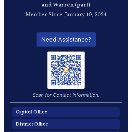
and Warren (part)
Member Since: January 10, 2024
QR Code for Delegate Profile
Need Assistance?
Scan for Contact Information.
Capitol Office
District Office