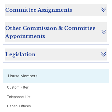
Committee Assignments
Other Commission & Committee
Appointments
Legislation
House Members
Custom Filter
Telephone List
Capitol Offices