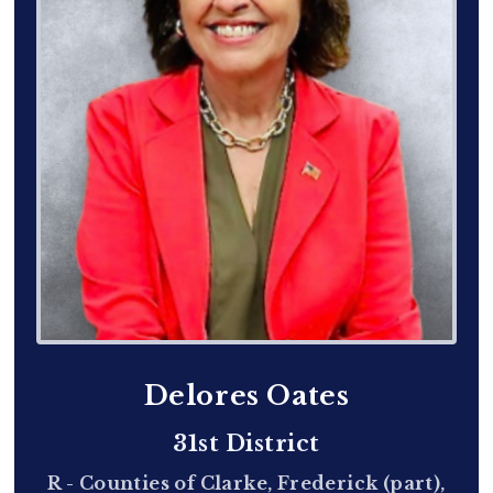
Delores Oates
31st District
R - Counties of Clarke, Frederick (part),