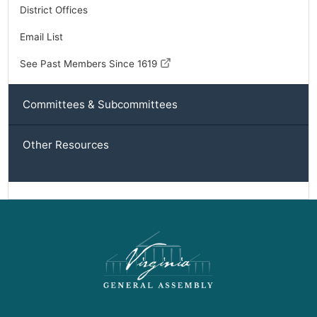
District Offices
Email List
See Past Members Since 1619
Committees & Subcommittees
Other Resources