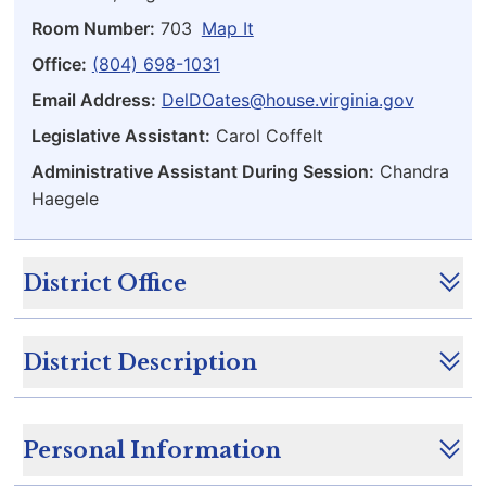
Room Number:
703
Map It
Office:
(804) 698-1031
Email Address:
DelDOates@house.virginia.gov
Legislative Assistant:
Carol Coffelt
Administrative Assistant During Session:
Chandra
Haegele
District Office
District Description
Personal Information