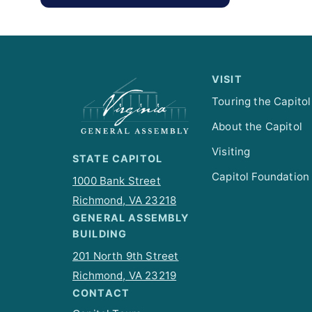
VISIT
Touring the Capitol
About the Capitol
Visiting
STATE CAPITOL
Capitol Foundation
1000 Bank Street
Richmond, VA 23218
GENERAL ASSEMBLY
BUILDING
201 North 9th Street
Richmond, VA 23219
CONTACT