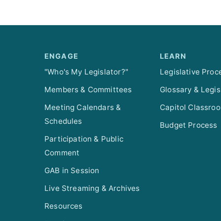
ENGAGE
LEARN
"Who's My Legislator?"
Legislative Proc
Members & Committees
Glossary & Legis
Meeting Calendars &
Capitol Classro
Schedules
Budget Process
Participation & Public
Comment
GAB in Session
Live Streaming & Archives
Resources