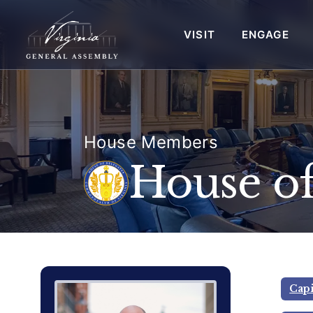
VISIT
ENGAGE
House Members
House of
Delegate Member Portrait Image
Photograph of Delegate Garrett 
Capi