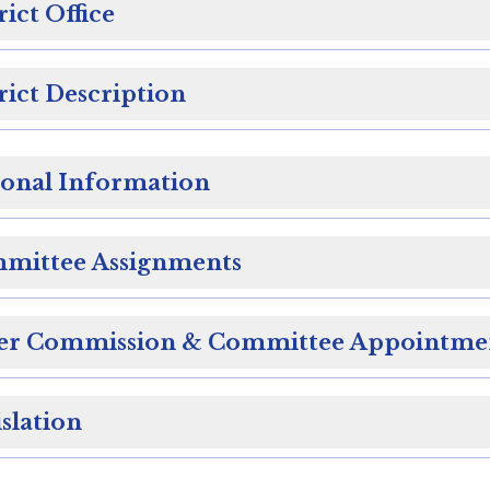
rict Office
rict Description
sonal Information
mittee Assignments
er Commission & Committee Appointme
slation