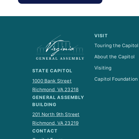
VISIT
Touring the Capitol
About the Capitol
Visiting
STATE CAPITOL
Capitol Foundation
1000 Bank Street
Richmond, VA 23218
GENERAL ASSEMBLY
BUILDING
201 North 9th Street
Richmond, VA 23219
CONTACT