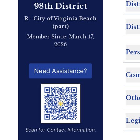
Dist
98th District
R - City of Virginia Beach
(part)
Dist
Member Since: March 17,
2026
Per
QR Code for Delegate Profile
Need Assistance?
Com
Oth
Legi
Scan for Contact Information.