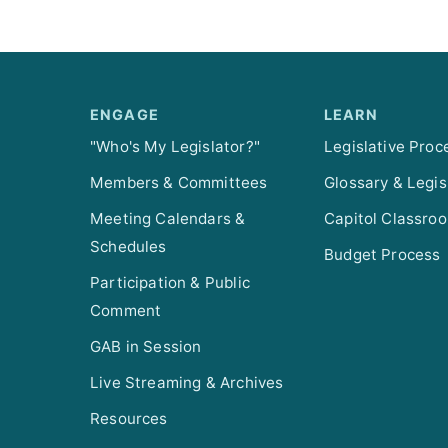
ENGAGE
LEARN
"Who's My Legislator?"
Legislative Proc
Members & Committees
Glossary & Legis
Meeting Calendars &
Capitol Classro
Schedules
Budget Process
Participation & Public
Comment
GAB in Session
Live Streaming & Archives
Resources