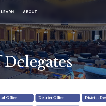
LEARN
ABOUT
 Delegates
Rice
tol Office
District Office
District De