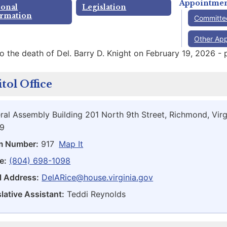
Appointmen
sonal
Legislation
ormation
Committe
Other Ap
o the death of Del. Barry D. Knight on February 19, 2026 - 
tol Office
ral Assembly Building 201 North 9th Street, Richmond, Virg
9
m Number:
917
Map It
e:
(804) 698-1098
l Address:
DelARice@house.virginia.gov
lative Assistant:
Teddi Reynolds