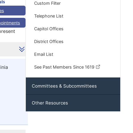
ts
Custom Filter
es
Telephone List
pointments
Capitol Offices
present
District Offices
Email List
inia
See Past Members Since 1619
Committees & Subcommittees
Other Resources