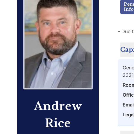
Per
Inf
- Due t
Capi
Gene
2321
Roo
Offic
Andrew
Emai
Legis
Rice