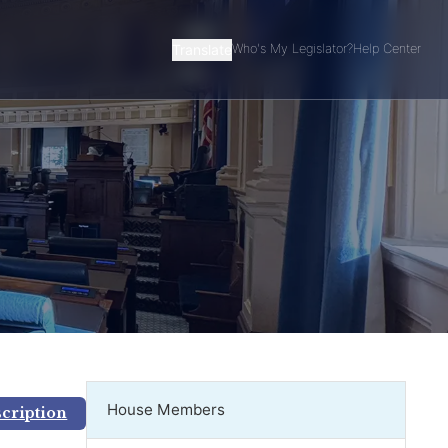
Translate
Who's My Legislator?
Help Center
House Members
scription