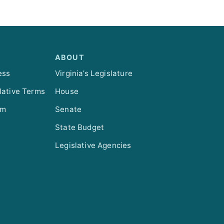
ABOUT
ess
Virginia’s Legislature
lative Terms
House
om
Senate
State Budget
Legislative Agencies