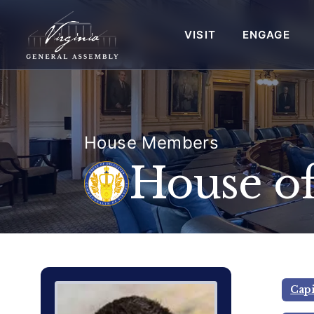
VISIT
ENGAGE
House Members
House of
Delegate Member Portrait Image
Photograph of Delegate Andrew 
Capi