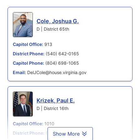
Cole, Joshua G.
D | District 65th
Capitol Office:
913
District Phone:
(540) 642-0165
Capitol Phone:
(804) 698-1065
Email:
DelJCole@house.virginia.gov
Krizek, Paul E.
D | District 16th
Capitol Office:
1010
District Phone:
(703) 688-2983
Show More