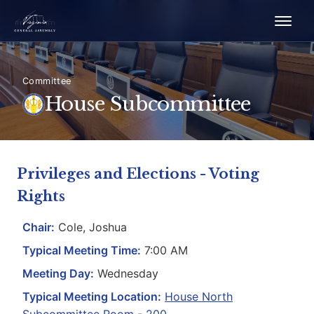
Committee
House Subcommittee
Privileges and Elections - Voting
Rights
Chair:
Cole, Joshua
Typical Meeting Time:
7:00 AM
Meeting Day:
Wednesday
Typical Meeting Location:
House North