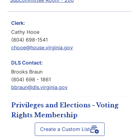
Subcommittee Room - 200
Clerk:
Cathy Hooe
(804) 698-1541
chooe@house.virginia.gov
DLS Contact:
Brooks Braun
(804) 698 - 1861
bbraun@dls.virginia.gov
Privileges and Elections - Voting
Rights Membership
Create a Custom List