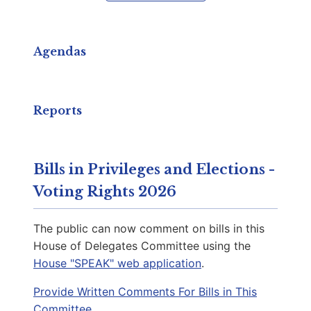
Capitol Phone:
(804) 698-1016
Email:
DelPKrizek@house.virginia.gov
Agendas
Anthony, Bonita G.
D | District 92nd
Reports
Capitol Office:
1002
District Phone:
(757) 204-5492
Bills in Privileges and Elections -
Capitol Phone:
(804) 698-1092
Voting Rights 2026
Email:
DelBAnthony@house.virginia.gov
The public can now comment on bills in this
House of Delegates Committee using the
House "SPEAK" web application
.
Singh, JJ
D | District 26th
Provide Written Comments For Bills in This
Committee.