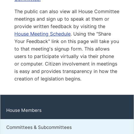
Capitol Office:
1017
The public can also view all House Committee
District Phone:
meetings and sign up to speak at them or
Capitol Phone:
(804) 698-1026
provide written feedback by visiting the
Email:
DelJSingh@house.virginia.gov
House Meeting Schedule
. Using the "Share
Your Feedback" link on this page will take you
to that meeting's signup form. This allows
McAuliff, John C
users to participate virtually via their phone
or computer. Citizen involvement in meetings
D | District 30th
is easy and provides transparency in how the
Capitol Office:
creation of legislation begins.
720
District Phone:
(804) 601-6512
Capitol Phone:
(804) 698-1030
Email:
DelJMcAuliff@house.virginia.gov
House Members
Committees & Subcommittees
Carroll, Stacey A.