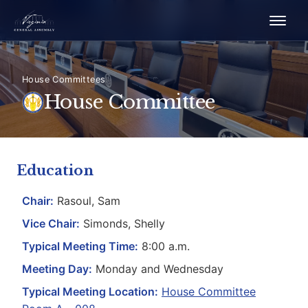
House Committees
House Committee
Education
Chair:
Rasoul, Sam
Vice Chair:
Simonds, Shelly
Typical Meeting Time:
8:00 a.m.
Meeting Day:
Monday and Wednesday
Typical Meeting Location:
House Committee