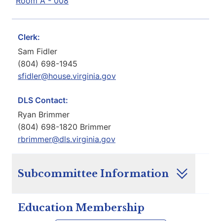
Room A - 008
Clerk:
Sam Fidler
(804) 698-1945
sfidler@house.virginia.gov
DLS Contact:
Ryan Brimmer
(804) 698-1820 Brimmer
rbrimmer@dls.virginia.gov
Subcommittee Information
Education Membership