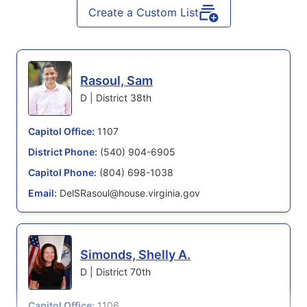
Create a Custom List
Rasoul, Sam
D | District 38th
Capitol Office:
1107
District Phone:
(540) 904-6905
Capitol Phone:
(804) 698-1038
Email:
DelSRasoul@house.virginia.gov
Simonds, Shelly A.
D | District 70th
Capitol Office:
1106