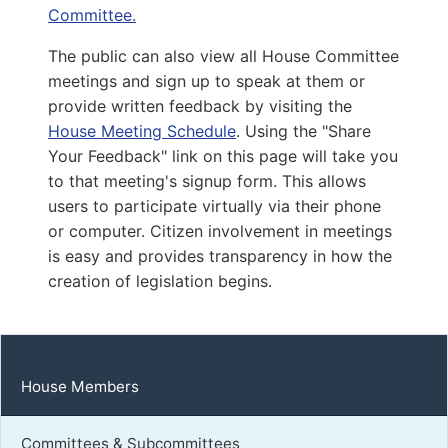
D | District 22nd
Committee.
The public can also view all House Committee
Capitol Office:
920
meetings and sign up to speak at them or
District Phone:
(804) 299-5348
provide written feedback by visiting the
Capitol Phone:
(804) 698-1022
House Meeting Schedule
. Using the "Share
Email:
DelEGuzman@house.virginia.gov
Your Feedback" link on this page will take you
to that meeting's signup form. This allows
users to participate virtually via their phone
or computer. Citizen involvement in meetings
Sewell, Briana D.
is easy and provides transparency in how the
D | District 25th
creation of legislation begins.
Capitol Office:
905
District Phone:
(703) 261-4787
Capitol Phone:
(804) 698-1025
House Members
Email:
DelBSewell@house.virginia.gov
Committees & Subcommittees