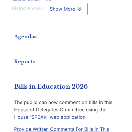
District Phone:
(757) 276-3022
Show More
Capitol Phone:
(804) 698-1070
Email:
DelSSimonds@house.virginia.gov
Agendas
McQuinn, Delores L.
D | District 81st
Reports
Capitol Office:
914
District Phone:
(804) 698-1081
Bills in Education 2026
Capitol Phone:
(804) 698-1081
Email:
DelDMcQuinn@house.virginia.gov
The public can now comment on bills in this
House of Delegates Committee using the
House "SPEAK" web application
.
Guzman, Elizabeth R.
Provide Written Comments For Bills in This