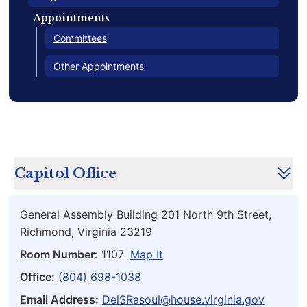
Appointments
Committees
Other Appointments
Capitol Office
General Assembly Building 201 North 9th Street,
Richmond, Virginia 23219
Room Number:
1107
Map It
Office:
(804) 698-1038
Email Address:
DelSRasoul@house.virginia.gov