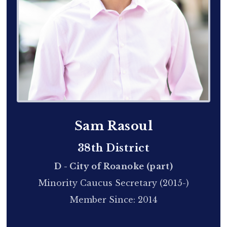
Sam Rasoul
38th District
D - City of Roanoke (part)
Minority Caucus Secretary (2015-)
Member Since: 2014