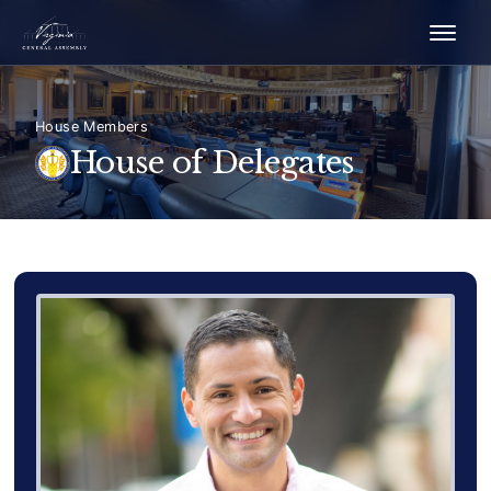
House Members
House of Delegates
Delegate Member Portrait Image
Photograph of Delegate Sam