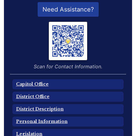
QR Code for Delegate Profile
Need Assistance?
Scan for Contact Information.
Capitol Office
District Office
District Description
Personal Information
Legislation