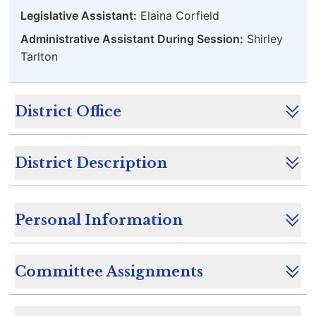
Legislative Assistant:
Elaina Corfield
Administrative Assistant During Session:
Shirley
Tarlton
District Office
District Description
Personal Information
Committee Assignments