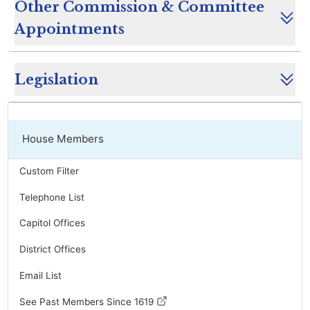
Other Commission & Committee
Appointments
Legislation
House Members
Custom Filter
Telephone List
Capitol Offices
District Offices
Email List
See Past Members Since 1619