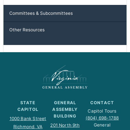
Committees & Subcommittees
Other Resources
STATE
GENERAL
CONTACT
CAPITOL
ASSEMBLY
Capitol Tours
BUILDING
(804) 698-1788
1000 Bank Street
General
201 North 9th
Richmond, VA