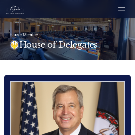
House Members
House of Delegates
Delegate Member Portrait Image
Photograph of Delegate Richard