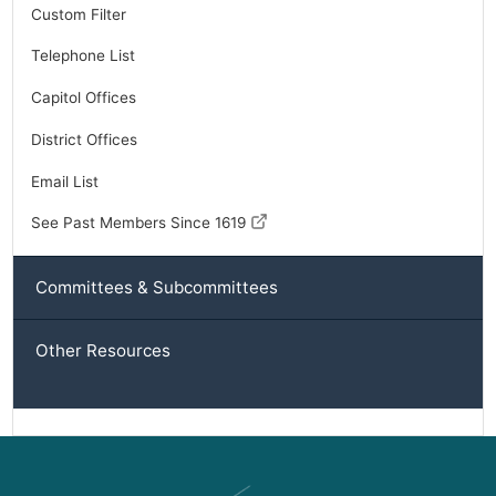
Custom Filter
Telephone List
Capitol Offices
District Offices
Email List
See Past Members Since 1619
Committees & Subcommittees
Other Resources