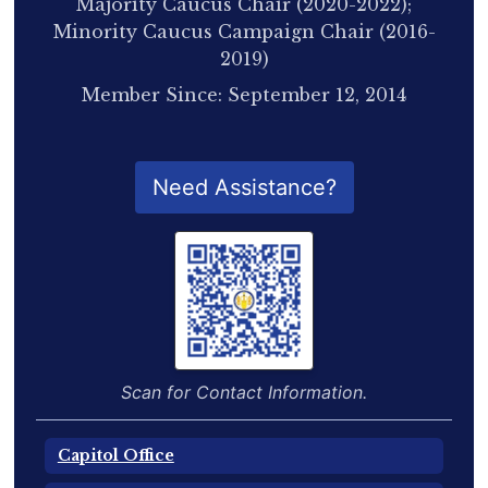
Majority Caucus Chair (2020-2022);
Minority Caucus Campaign Chair (2016-
2019)
Member Since: September 12, 2014
QR Code for Delegate Profile
Need Assistance?
Scan for Contact Information.
Capitol Office