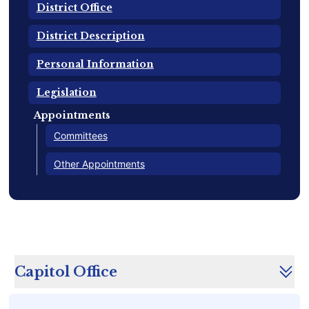
District Office
District Description
Personal Information
Legislation
Appointments
Committees
Other Appointments
Capitol Office