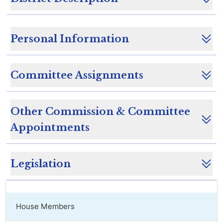
Personal Information
Committee Assignments
Other Commission & Committee
Appointments
Legislation
House Members