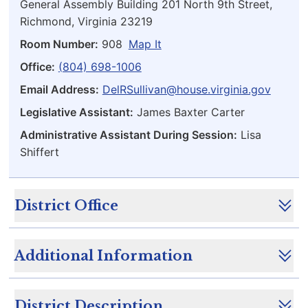
General Assembly Building 201 North 9th Street,
Richmond, Virginia 23219
Room Number:
908
Map It
Office:
(804) 698-1006
Email Address:
DelRSullivan@house.virginia.gov
Legislative Assistant:
James Baxter Carter
Administrative Assistant During Session:
Lisa
Shiffert
District Office
Additional Information
District Description