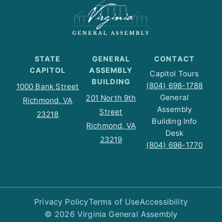
STATE
GENERAL
CONTACT
CAPITOL
ASSEMBLY
Capitol Tours
BUILDING
(804) 698-1788
1000 Bank Street
General
201 North 9th
Richmond, VA
Assembly
Street
23218
Building Info
Richmond, VA
Desk
23219
(804) 698-1770
Privacy Policy
Terms of Use
Accessibility
© 2026 Virginia General Assembly