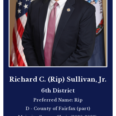
Richard C. (Rip) Sullivan, Jr.
6th District
Preferred Name: Rip
D - County of Fairfax (part)