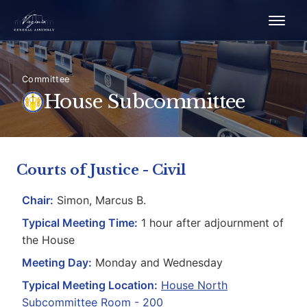
Committee
House Subcommittee
Courts of Justice - Civil
Chair:
Simon, Marcus B.
Typical Meeting Time:
1 hour after adjournment of
the House
Meeting Day:
Monday and Wednesday
Typical Meeting Location:
House North
Subcommittee Room - 200