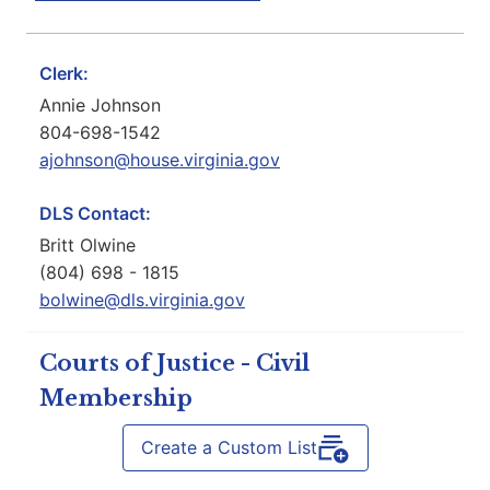
Clerk:
Annie Johnson
804-698-1542
ajohnson@house.virginia.gov
DLS Contact:
Britt Olwine
(804) 698 - 1815
bolwine@dls.virginia.gov
Courts of Justice - Civil
Membership
Create a Custom List