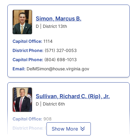
Simon, Marcus B.
D | District 13th
Capitol Office:
1114
District Phone:
(571) 327-0053
Capitol Phone:
(804) 698-1013
Email:
DelMSimon@house.virginia.gov
Sullivan, Richard C. (Rip), Jr.
D | District 6th
Capitol Office:
908
District Phone:
(571) 210-5876
Show More