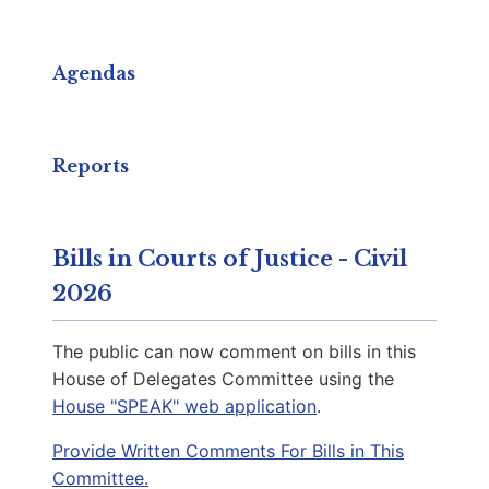
Capitol Phone:
(804) 698-1006
Email:
DelRSullivan@house.virginia.gov
Agendas
Reaser, Atoosa R.
D | District 27th
Reports
Capitol Office:
1019
District Phone:
(703) 951-3794
Bills in Courts of Justice - Civil
Capitol Phone:
(804) 698-1027
2026
Email:
DelAReaser@house.virginia.gov
The public can now comment on bills in this
House of Delegates Committee using the
House "SPEAK" web application
.
Keys-Gamarra, Karen
D | District 7th
Provide Written Comments For Bills in This
Committee.