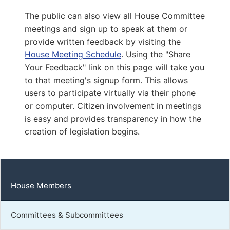
Capitol Office:
1001
The public can also view all House Committee
District Phone:
(804) 698-1007
meetings and sign up to speak at them or
Capitol Phone:
(804) 698-1007
provide written feedback by visiting the
Email:
DelKKeys-Gamarra@house.virginia.gov
House Meeting Schedule
. Using the "Share
Your Feedback" link on this page will take you
to that meeting's signup form. This allows
Carnegie, Karen Robins
users to participate virtually via their phone
or computer. Citizen involvement in meetings
D | District 89th
is easy and provides transparency in how the
Capitol Office:
creation of legislation begins.
902
District Phone:
(757) 255-8236
Capitol Phone:
(804) 698-1089
Email:
DelKCarnegie@house.virginia.gov
House Members
Committees & Subcommittees
Thornton, Virgil Gene, Sr.