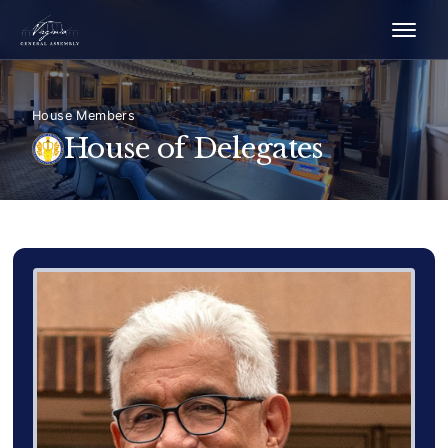
House Members
House of Delegates
Delegate Member Portrait Image
Photograph of Delegate Fern