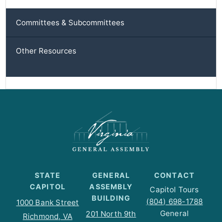
Committees & Subcommittees
Other Resources
STATE
GENERAL
CONTACT
CAPITOL
ASSEMBLY
Capitol Tours
BUILDING
(804) 698-1788
1000 Bank Street
General
201 North 9th
Richmond, VA