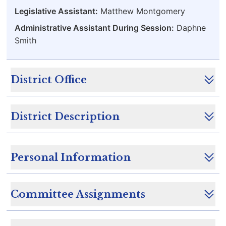
Legislative Assistant:
Matthew Montgomery
Administrative Assistant During Session:
Daphne
Smith
District Office
District Description
Personal Information
Committee Assignments