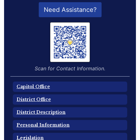
QR Code for Delegate Profile
Need Assistance?
Scan for Contact Information.
Capitol Office
District Office
District Description
Personal Information
Legislation