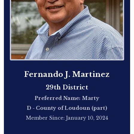
Fernando J. Martinez
29th District
Preferred Name: Marty
D - County of Loudoun (part)
Member Since: January 10, 2024