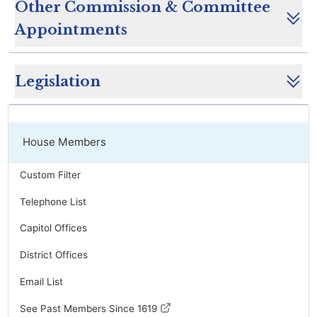
Other Commission & Committee
Appointments
Legislation
House Members
Custom Filter
Telephone List
Capitol Offices
District Offices
Email List
See Past Members Since 1619