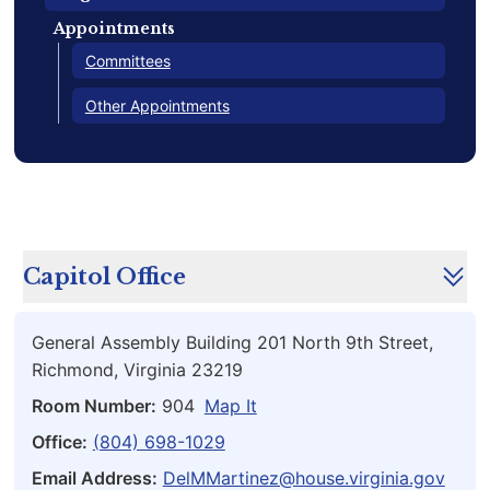
Appointments
Committees
Other Appointments
Capitol Office
General Assembly Building 201 North 9th Street,
Richmond, Virginia 23219
Room Number:
904
Map It
Office:
(804) 698-1029
Email Address:
DelMMartinez@house.virginia.gov