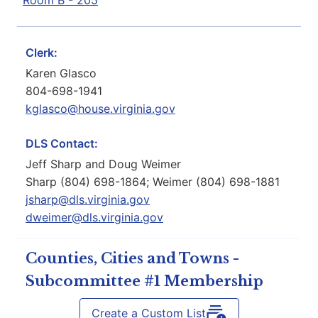
Room B - 205
Clerk:
Karen Glasco
804-698-1941
kglasco@house.virginia.gov
DLS Contact:
Jeff Sharp and Doug Weimer
Sharp (804) 698-1864; Weimer (804) 698-1881
jsharp@dls.virginia.gov
dweimer@dls.virginia.gov
Counties, Cities and Towns -
Subcommittee #1 Membership
Create a Custom List