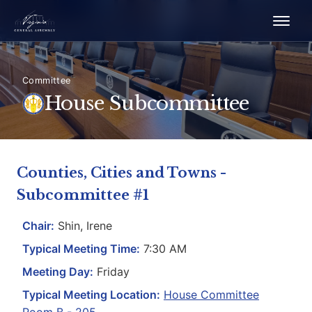
Committee
House Subcommittee
Counties, Cities and Towns -
Subcommittee #1
Chair:
Shin, Irene
Typical Meeting Time:
7:30 AM
Meeting Day:
Friday
Typical Meeting Location:
House Committee