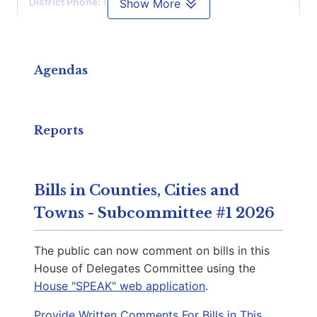
District Phone:
(804) 698-1007
Show More
Capitol Phone:
(804) 698-1007
Email:
DelKKeys-Gamarra@house.virginia.gov
Agendas
Martinez, Fernando J.
D | District 29th
Reports
Capitol Office:
904
District Phone:
(804) 698-1029
Bills in Counties, Cities and
Capitol Phone:
(804) 698-1029
Towns - Subcommittee #1 2026
Email:
DelMMartinez@house.virginia.gov
The public can now comment on bills in this
House of Delegates Committee using the
House "SPEAK" web application
.
Downey, Mark C.
D | District 69th
Provide Written Comments For Bills in This