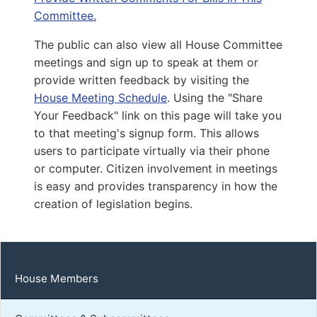
Committee.
Capitol Office:
803
The public can also view all House Committee
District Phone:
(757) 912-0022
meetings and sign up to speak at them or
Capitol Phone:
(804) 698-1069
provide written feedback by visiting the
Email:
DelMDowney@house.virginia.gov
House Meeting Schedule
. Using the "Share
Your Feedback" link on this page will take you
to that meeting's signup form. This allows
Anderson, Jessica L.
users to participate virtually via their phone
or computer. Citizen involvement in meetings
D | District 71st
is easy and provides transparency in how the
Capitol Office:
creation of legislation begins.
804
District Phone:
(757) 707-1673
Capitol Phone:
(804) 698-1071
Email:
DelJAnderson@house.virginia.gov
House Members