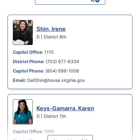
Shin, Irene
D | District 8th
Capitol Office:
1115
District Phone:
(703) 677-8334
Capitol Phone:
(804) 698-1008
Email:
DelIShin@house.virginia.gov
Keys-Gamarra, Karen
D | District 7th
Capitol Office:
1001