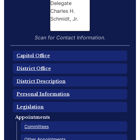
Scan for Contact Information.
Capitol Office
District Office
District Description
Personal Information
Legislation
Appointments
Committees
Other Appointments