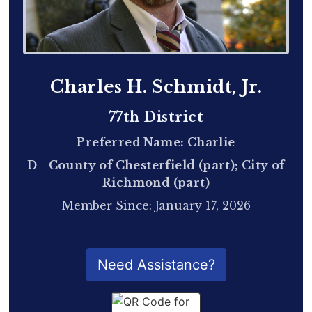
Charles H. Schmidt, Jr.
77th District
Preferred Name: Charlie
D - County of Chesterfield (part); City of
Richmond (part)
Member Since: January 17, 2026
QR Code for Delegate Profile
Need Assistance?