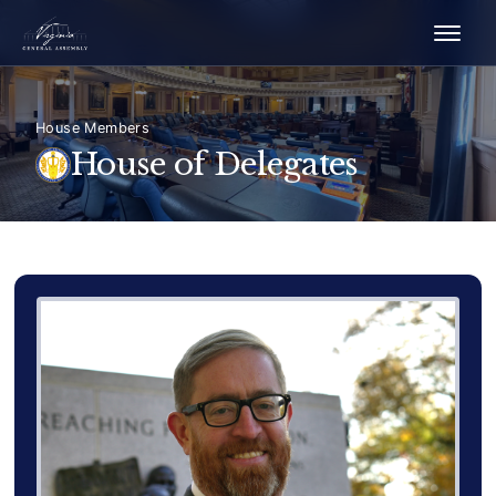
House Members
House of Delegates
Delegate Member Portrait Image
Photograph of Delegate Charl