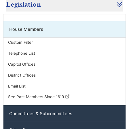
Legislation
House Members
Custom Filter
Telephone List
Capitol Offices
District Offices
Email List
See Past Members Since 1619
Committees & Subcommittees