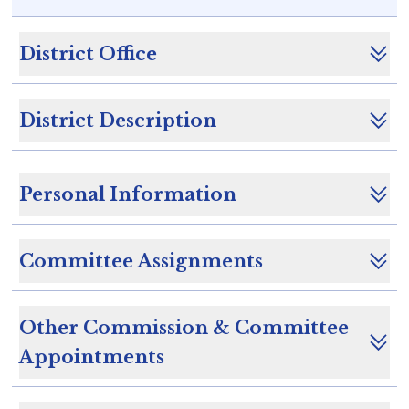
District Office
District Description
Personal Information
Committee Assignments
Other Commission & Committee
Appointments