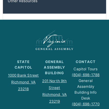
Other Resources
STATE
GENERAL
CONTACT
CAPITOL
ASSEMBLY
Capitol Tours
BUILDING
(804) 698-1788
1000 Bank Street
General
201 North 9th
Richmond, VA
Assembly
Street
23218
Building Info
Richmond, VA
Desk
23219
(804) 698-1770