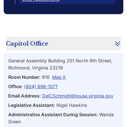
Capitol Office
General Assembly Building 201 North 9th Street,
Richmond, Virginia 23219
Room Number:
916
Map It
Office:
(804) 698-1077
Email Address:
DelCSchmidt@house.virginia.gov
Legislative Assistant:
Nigel Hawkins
Administrative Assistant During Session:
Wanda
Green