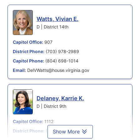
Watts, Vivian E.
D | District 14th
Capitol Office:
907
District Phone:
(703) 978-2989
Capitol Phone:
(804) 698-1014
Email:
DelVWatts@house.virginia.gov
Delaney, Karrie K.
D | District 9th
Capitol Office:
1112
District Phone:
(703) 996-9415
Show More