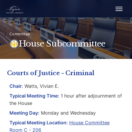
Committee
House Subcommittee
Courts of Justice - Criminal
Chair:
Watts, Vivian E.
Typical Meeting Time:
1 hour after adjournment of
the House
Meeting Day:
Monday and Wednesday
Typical Meeting Location:
House Committee
Room C - 206