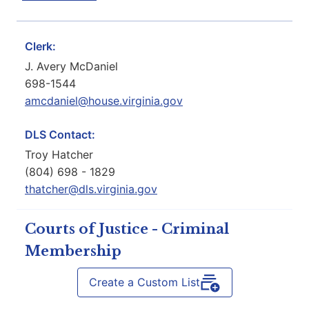
Clerk:
J. Avery McDaniel
698-1544
amcdaniel@house.virginia.gov
DLS Contact:
Troy Hatcher
(804) 698 - 1829
thatcher@dls.virginia.gov
Courts of Justice - Criminal
Membership
Create a Custom List