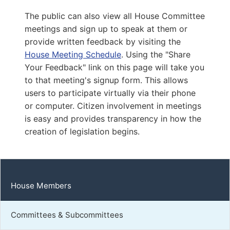
Capitol Office:
1111
The public can also view all House Committee
District Phone:
(804) 698-1079
meetings and sign up to speak at them or
Capitol Phone:
(804) 698-1079
provide written feedback by visiting the
Email:
DelRCousins@house.virginia.gov
House Meeting Schedule
. Using the "Share
Your Feedback" link on this page will take you
to that meeting's signup form. This allows
Callsen, Katrina E.
users to participate virtually via their phone
or computer. Citizen involvement in meetings
D | District 54th
is easy and provides transparency in how the
Capitol Office:
creation of legislation begins.
819
District Phone:
(434) 443-5400
Capitol Phone:
(804) 698-1054
Email:
DelKCallsen@house.virginia.gov
House Members
Committees & Subcommittees
Mehta, Leslie Chambers