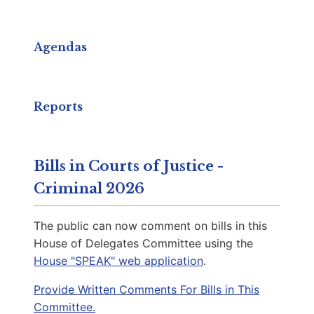
Capitol Phone:
(804) 698-1009
Email:
DelKDelaney@house.virginia.gov
Agendas
Hernandez, Phil M.
D | District 94th
Reports
Capitol Office:
1103
District Phone:
(804) 698-1094
Bills in Courts of Justice -
Capitol Phone:
(804) 698-1094
Criminal 2026
Email:
DelPHernandez@house.virginia.gov
The public can now comment on bills in this
House of Delegates Committee using the
House "SPEAK" web application
.
Cousins, Rae C.
D | District 79th
Provide Written Comments For Bills in This
Committee.