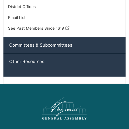
District Offices
Email List
See Past Members Since 1619
Committees & Subcommittees
Other Resources