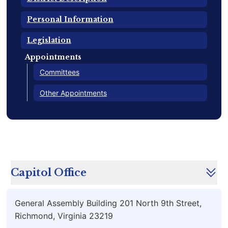
Personal Information
Legislation
Appointments
Committees
Other Appointments
Capitol Office
General Assembly Building 201 North 9th Street,
Richmond, Virginia 23219