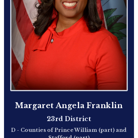
Margaret Angela Franklin
23rd District
D - Counties of Prince William (part) and
Stafford (part)