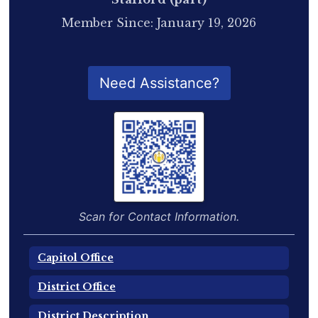
Member Since: January 19, 2026
QR Code for Delegate Profile
Need Assistance?
Scan for Contact Information.
Capitol Office
District Office
District Description