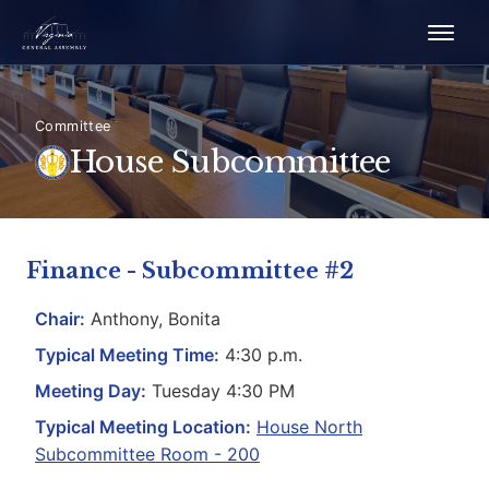
Committee
House Subcommittee
Finance - Subcommittee #2
Chair:
Anthony, Bonita
Typical Meeting Time:
4:30 p.m.
Meeting Day:
Tuesday 4:30 PM
Typical Meeting Location:
House North
Subcommittee Room - 200