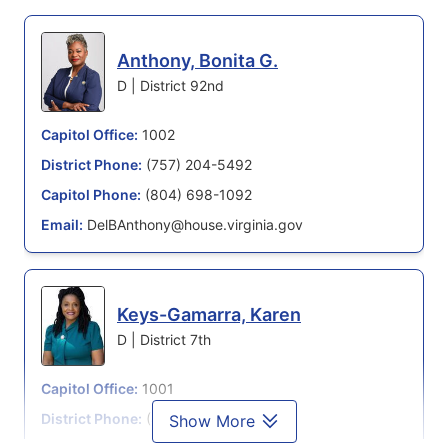
Anthony, Bonita G.
D | District 92nd
Capitol Office:
1002
District Phone:
(757) 204-5492
Capitol Phone:
(804) 698-1092
Email:
DelBAnthony@house.virginia.gov
Keys-Gamarra, Karen
D | District 7th
Capitol Office:
1001
District Phone:
(804) 698-1007
Show More