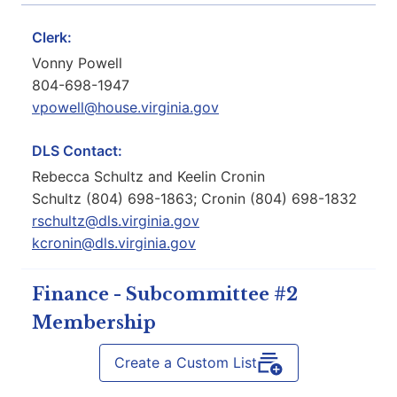
Clerk:
Vonny Powell
804-698-1947
vpowell@house.virginia.gov
DLS Contact:
Rebecca Schultz and Keelin Cronin
Schultz (804) 698-1863; Cronin (804) 698-1832
rschultz@dls.virginia.gov
kcronin@dls.virginia.gov
Finance - Subcommittee #2
Membership
Create a Custom List