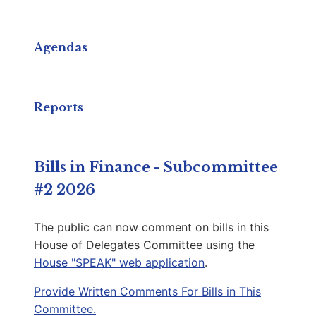
Capitol Phone:
(804) 698-1007
Email:
DelKKeys-Gamarra@house.virginia.gov
Agendas
Cole, Nicole
D | District 66th
Reports
Capitol Office:
818
District Phone:
(540) 255-0993
Bills in Finance - Subcommittee
Capitol Phone:
(804) 698-1066
#2 2026
Email:
DelNCole@house.virginia.gov
The public can now comment on bills in this
House of Delegates Committee using the
House "SPEAK" web application
.
Carroll, Stacey A.
D | District 64th
Provide Written Comments For Bills in This
Committee.