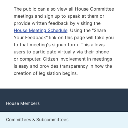
Capitol Office:
817
The public can also view all House Committee
District Phone:
(540) 287-4699
meetings and sign up to speak at them or
Capitol Phone:
(804) 698-1064
provide written feedback by visiting the
Email:
DelSCarroll@house.virginia.gov
House Meeting Schedule
. Using the "Share
Your Feedback" link on this page will take you
to that meeting's signup form. This allows
Dougherty, Lindsey
users to participate virtually via their phone
or computer. Citizen involvement in meetings
D | District 75th
is easy and provides transparency in how the
Capitol Office:
creation of legislation begins.
1004
District Phone:
(804) 698-1075
Capitol Phone:
(804) 698-1075
Email:
DelLDougherty@house.virginia.gov
House Members
Committees & Subcommittees
Franklin, Margaret Angela