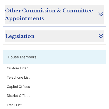
Other Commission & Committee
Appointments
Legislation
House Members
Custom Filter
Telephone List
Capitol Offices
District Offices
Email List