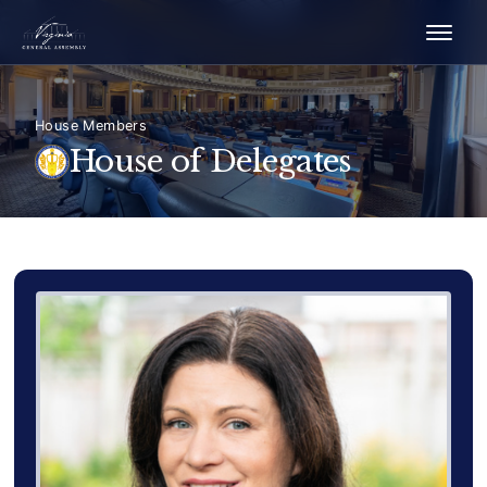
House Members
House of Delegates
Delegate Member Portrait Image
Photograph of Delegate Karri