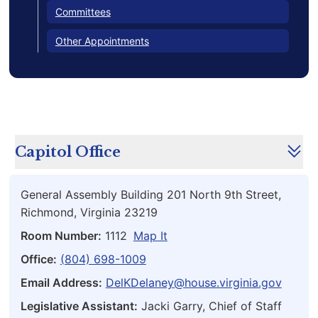
Committees
Other Appointments
Capitol Office
General Assembly Building 201 North 9th Street,
Richmond, Virginia 23219
Room Number:
1112
Map It
Office:
(804) 698-1009
Email Address:
DelKDelaney@house.virginia.gov
Legislative Assistant:
Jacki Garry, Chief of Staff