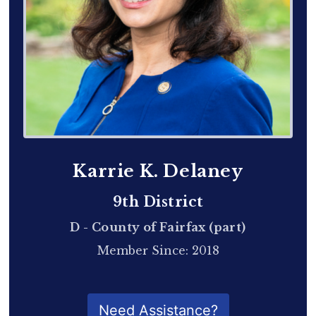
Karrie K. Delaney
9th District
D - County of Fairfax (part)
Member Since: 2018
QR Code for Delegate Profile
Need Assistance?