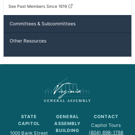
See Past Members Since 1619
Committees & Subcommittees
Other Resources
STATE
GENERAL
CONTACT
CAPITOL
ASSEMBLY
Capitol Tours
BUILDING
(804) 698-1788
1000 Bank Street