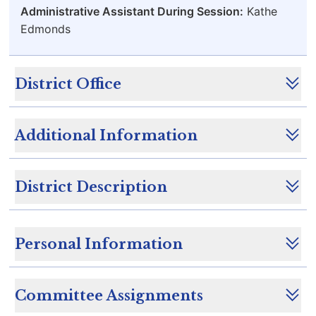
Administrative Assistant During Session:
Kathe
Edmonds
District Office
Additional Information
District Description
Personal Information
Committee Assignments