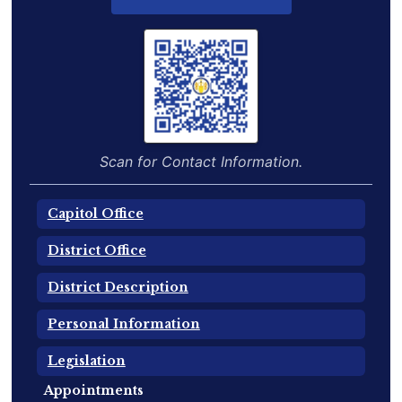
Scan for Contact Information.
Capitol Office
District Office
District Description
Personal Information
Legislation
Appointments