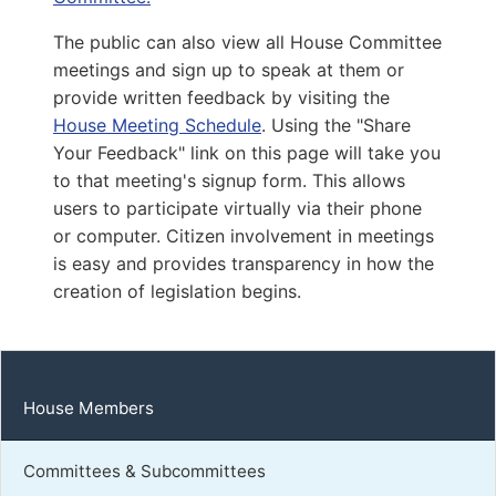
Capitol Office:
1102
The public can also view all House Committee
District Phone:
(703) 239-4425
meetings and sign up to speak at them or
Capitol Phone:
(804) 698-1002
provide written feedback by visiting the
Email:
DelAMcClure@house.virginia.gov
House Meeting Schedule
. Using the "Share
Your Feedback" link on this page will take you
to that meeting's signup form. This allows
Feggans, Michael
users to participate virtually via their phone
or computer. Citizen involvement in meetings
D | District 97th
is easy and provides transparency in how the
Capitol Office:
creation of legislation begins.
1104
District Phone:
(757) 204-1524
Capitol Phone:
(804) 698-1097
Email:
DelMFeggans@house.virginia.gov
House Members
Committees & Subcommittees
Guzman, Elizabeth R.