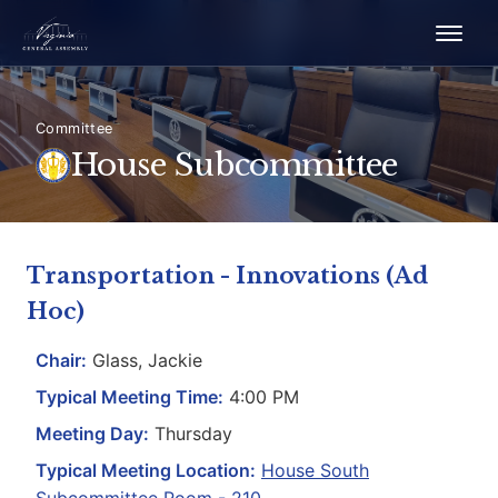
Committee
House Subcommittee
Transportation - Innovations (Ad
Hoc)
Chair:
Glass, Jackie
Typical Meeting Time:
4:00 PM
Meeting Day:
Thursday
Typical Meeting Location:
House South