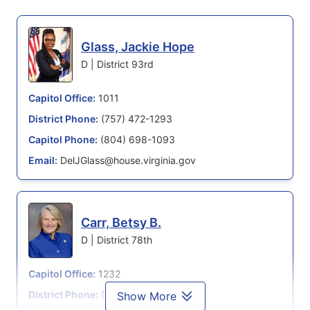
Glass, Jackie Hope
D | District 93rd
Capitol Office:
1011
District Phone:
(757) 472-1293
Capitol Phone:
(804) 698-1093
Email:
DelJGlass@house.virginia.gov
Carr, Betsy B.
D | District 78th
Capitol Office:
1232
District Phone:
(804) 698-1078
Show More