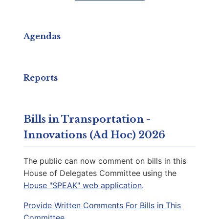
Capitol Phone:
(804) 698-1078
Email:
DelBCarr@house.virginia.gov
Agendas
Sewell, Briana D.
D | District 25th
Reports
Capitol Office:
905
District Phone:
(703) 261-4787
Bills in Transportation -
Capitol Phone:
(804) 698-1025
Innovations (Ad Hoc) 2026
Email:
DelBSewell@house.virginia.gov
The public can now comment on bills in this
House of Delegates Committee using the
House "SPEAK" web application
.
McClure, Adele Y.
D | District 2nd
Provide Written Comments For Bills in This
Committee.