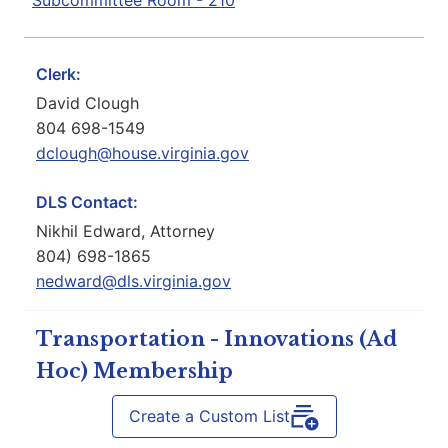
Subcommittee Room - 210
Clerk:
David Clough
804 698-1549
dclough@house.virginia.gov
DLS Contact:
Nikhil Edward, Attorney
804) 698-1865
nedward@dls.virginia.gov
Transportation - Innovations (Ad
Hoc) Membership
Create a Custom List