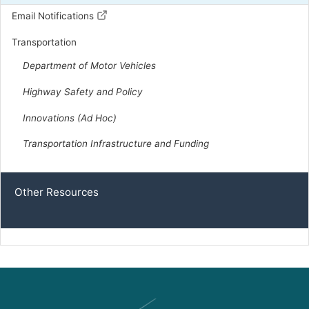
D | District 22nd
Email Notifications
Transportation
Capitol Office:
920
Department of Motor Vehicles
District Phone:
(804) 299-5348
Capitol Phone:
(804) 698-1022
Highway Safety and Policy
Email:
DelEGuzman@house.virginia.gov
Innovations (Ad Hoc)
Transportation Infrastructure and Funding
Mehta, Leslie Chambers
D | District 73rd
Other Resources
Capitol Office:
821
District Phone:
(804) 637-4074
Capitol Phone:
(804) 698-1073
Email:
DelLMehta@house.virginia.gov