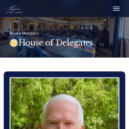
House Members
House of Delegates
Delegate Member Portrait Image
Photograph of Delegate Scot