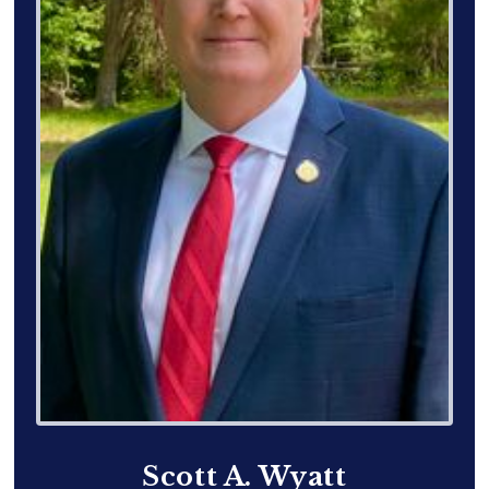
Scott A. Wyatt