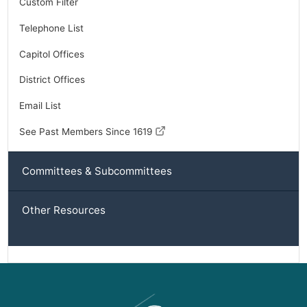
Custom Filter
Telephone List
Capitol Offices
District Offices
Email List
See Past Members Since 1619
Committees & Subcommittees
Other Resources