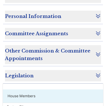
Personal Information
Committee Assignments
Other Commission & Committee
Appointments
Legislation
House Members