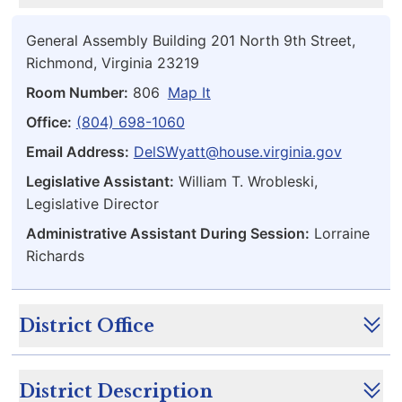
General Assembly Building 201 North 9th Street,
Richmond, Virginia 23219
Room Number:
806
Map It
Office:
(804) 698-1060
Email Address:
DelSWyatt@house.virginia.gov
Legislative Assistant:
William T. Wrobleski,
Legislative Director
Administrative Assistant During Session:
Lorraine
Richards
District Office
District Description