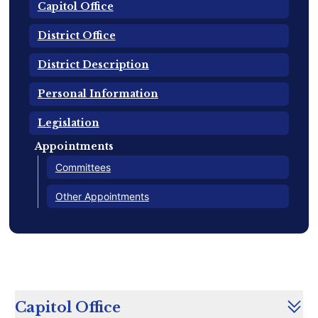
Capitol Office
District Office
District Description
Personal Information
Legislation
Appointments
Committees
Other Appointments
Capitol Office