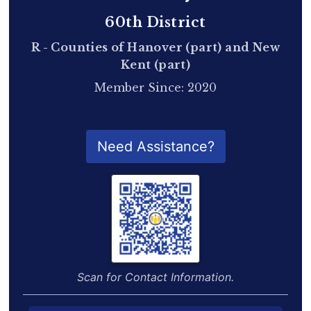
60th District
R - Counties of Hanover (part) and New
Kent (part)
Member Since: 2020
QR Code for Delegate Profile
Need Assistance?
Scan for Contact Information.