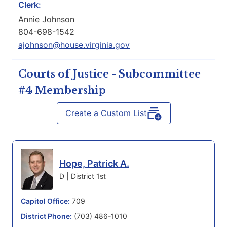
Clerk:
Annie Johnson
804-698-1542
ajohnson@house.virginia.gov
Courts of Justice - Subcommittee
#4 Membership
Create a Custom List
Hope, Patrick A.
D | District 1st
Capitol Office:
709
District Phone:
(703) 486-1010