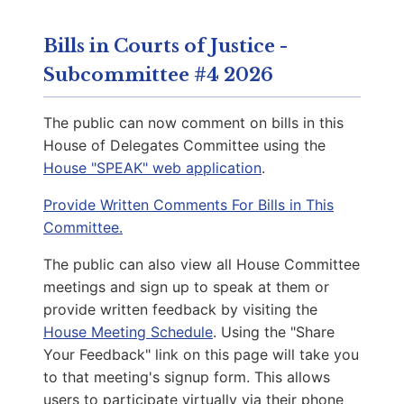
Capitol Office:
1114
District Phone:
(571) 327-0053
Bills in Courts of Justice -
Capitol Phone:
(804) 698-1013
Subcommittee #4 2026
Email:
DelMSimon@house.virginia.gov
The public can now comment on bills in this
House of Delegates Committee using the
House "SPEAK" web application
.
Callsen, Katrina E.
D | District 54th
Provide Written Comments For Bills in This
Committee.
Capitol Office:
819
The public can also view all House Committee
District Phone:
(434) 443-5400
meetings and sign up to speak at them or
Capitol Phone:
(804) 698-1054
provide written feedback by visiting the
Email:
DelKCallsen@house.virginia.gov
House Meeting Schedule
. Using the "Share
Your Feedback" link on this page will take you
to that meeting's signup form. This allows
Whittle, Madison
users to participate virtually via their phone