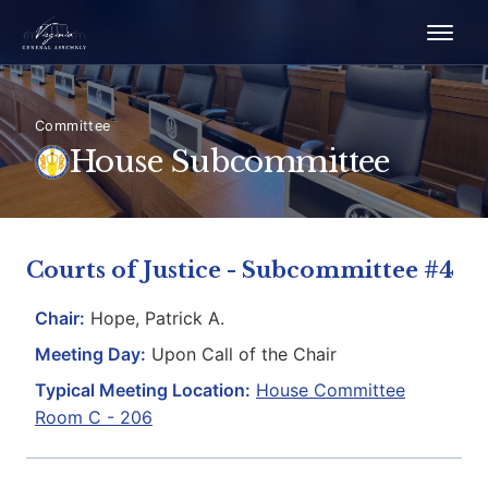
Committee
House Subcommittee
Courts of Justice - Subcommittee #4
Chair:
Hope, Patrick A.
Meeting Day:
Upon Call of the Chair
Typical Meeting Location:
House Committee
Room C - 206