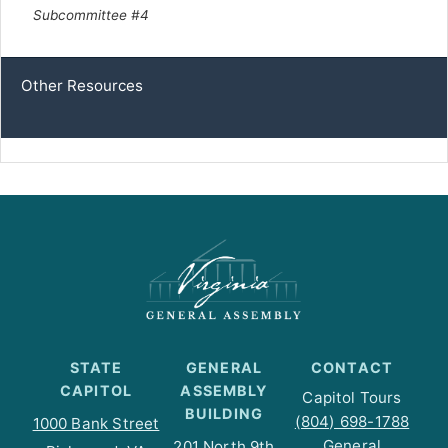
Subcommittee #4
Other Resources
STATE
GENERAL
CONTACT
CAPITOL
ASSEMBLY
Capitol Tours
BUILDING
(804) 698-1788
1000 Bank Street
General
201 North 9th