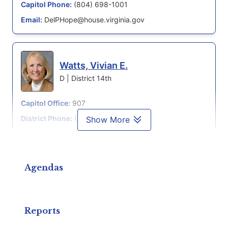
Capitol Phone:
(804) 698-1001
Email:
DelPHope@house.virginia.gov
Watts, Vivian E.
D | District 14th
Capitol Office:
907
District Phone:
(703) 978-2989
Show More
Capitol Phone:
(804) 698-1014
Email:
DelVWatts@house.virginia.gov
Agendas
Simon, Marcus B.
D | District 13th
Reports