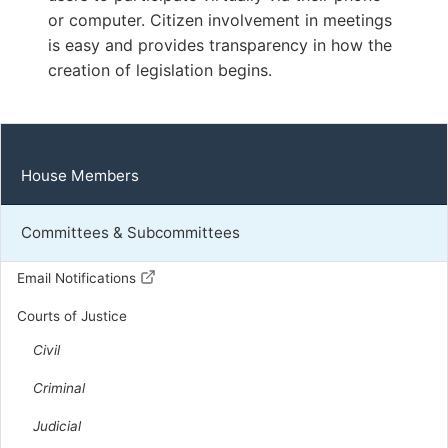
or computer. Citizen involvement in meetings
R | District 49th
is easy and provides transparency in how the
Capitol Office:
creation of legislation begins.
1021
District Phone:
(434) 797-5861
Capitol Phone:
(804) 698-1049
Email:
DelMWhittle@house.virginia.gov
House Members
Committees & Subcommittees
Pence, Justin L.
R | District 33rd
Email Notifications
Courts of Justice
Capitol Office:
701
Civil
District Phone:
(540) 335-1033
Capitol Phone:
(804) 698-1033
Criminal
Email:
DelJPence@house.virginia.gov
Judicial